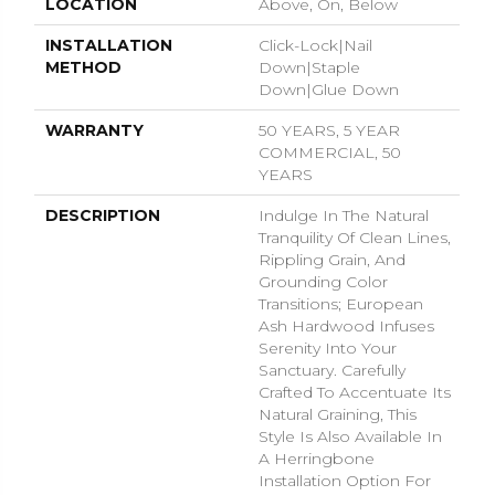
LOCATION
Above, On, Below
INSTALLATION
Click-Lock|Nail
METHOD
Down|Staple
Down|Glue Down
WARRANTY
50 YEARS, 5 YEAR
COMMERCIAL, 50
YEARS
DESCRIPTION
Indulge In The Natural
Tranquility Of Clean Lines,
Rippling Grain, And
Grounding Color
Transitions; European
Ash Hardwood Infuses
Serenity Into Your
Sanctuary. Carefully
Crafted To Accentuate Its
Natural Graining, This
Style Is Also Available In
A Herringbone
Installation Option For