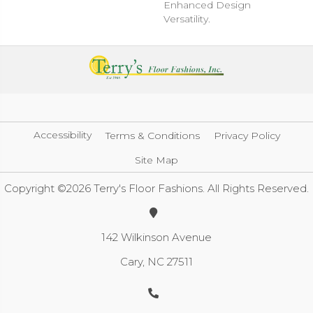
Enhanced Design
Versatility.
Accessibility
Terms & Conditions
Privacy Policy
Site Map
Copyright ©2026 Terry's Floor Fashions. All Rights Reserved.
142 Wilkinson Avenue
Cary, NC 27511