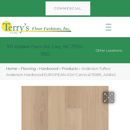
COMMERCIAL
911 Kildaire Farm Rd, Cary, NC 27511-
Other Locations
3922
Home
»
Flooring
»
Hardwood
»
Products
»
Anderson Tuftex
Anderson Hardwood EUROPEAN ASH Carnival 11089_AA845