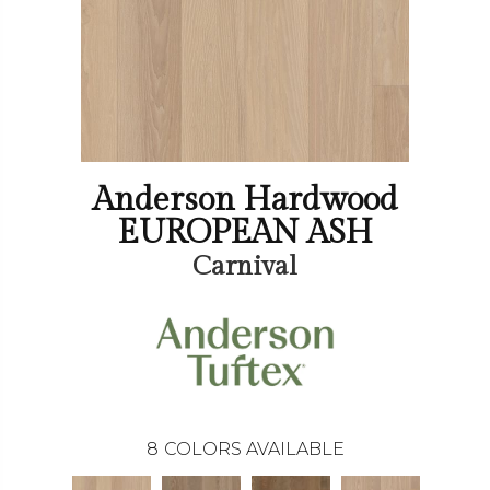
Anderson Hardwood
EUROPEAN ASH
Carnival
8
COLORS AVAILABLE