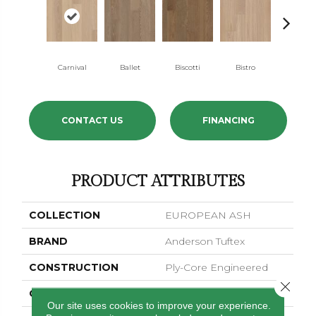
Carnival
Ballet
Biscotti
Bistro
Metro
CONTACT US
FINANCING
PRODUCT ATTRIBUTES
COLLECTION
EUROPEAN ASH
BRAND
Anderson Tuftex
CONSTRUCTION
Ply-Core Engineered
Close 
COLOR VARIATION
Medium
Our site uses cookies to improve your experience.