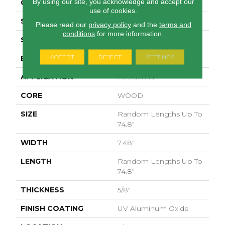
By using our site, you acknowledge and accept our
CORE
WOOD
use of cookies.
SPECIES
EUROPEAN ASH
Please read our
privacy policy
and the
terms and
conditions
for more information.
SURFACE TYPE
WIREBRUSHED
ACCEPT
REJECT
SETTINGS
EDGE
MICRO BEVEL
APPLICATION
Residential
CORE
WOOD
SIZE
Random Lengths Up To
74.8"
WIDTH
7.48"
LENGTH
Random Lengths Up To
74.8"
THICKNESS
5/8"
FINISH COATING
UV Aluminum Oxide