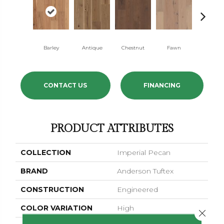
Barley
Antique
Chestnut
Fawn
Flaxen
CONTACT US
FINANCING
PRODUCT ATTRIBUTES
COLLECTION
Imperial Pecan
BRAND
Anderson Tuftex
CONSTRUCTION
Engineered
COLOR VARIATION
High
Close 