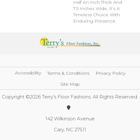
Half An Inch Thick And
7.5 Inches Wide, It’s A
Timeless Choice With
Enduring Presence.
Accessibility
Terms & Conditions
Privacy Policy
Site Map
Copyright ©2026 Terry's Floor Fashions. All Rights Reserved.
142 Wilkinson Avenue
Cary, NC 27511