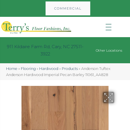
COMMERCIAL
911 Kildaire Farm Rd, Cary, NC 27511-
Other Locations
3922
Home
»
Flooring
»
Hardwood
»
Products
»
Anderson Tuftex
Anderson Hardwood Imperial Pecan Barley 11061_AA828