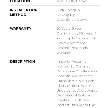
LOCATION
Above, On, Below
INSTALLATION
Click-Lock|Nail
METHOD
Down|Staple
Down|Glue Down
WARRANTY
50 Years, 5 Year
Commercial, 50 Years, 5
Year Light Commercial
Limited Warranty,
Limited Residential
Warranty
DESCRIPTION
Imperial Pecan Is
Marked By Dynamic
Variation — A Balance Of
Smooth And Intricate
Grains That Make Each
Plank Distinct. Warm
Undertones Are Layered
With Natural Texture,
Creating Depth And
Interest Throughout. At