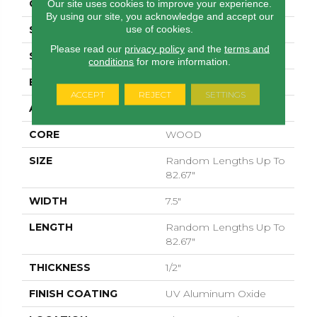
CORE
WOOD
Our site uses cookies to improve your experience.
By using our site, you acknowledge and accept our
use of cookies.
SPECIES
PECAN
Please read our
privacy policy
and the
terms and
SURFACE TYPE
SMOOTH
conditions
for more information.
EDGE
MICRO BEVEL
ACCEPT
REJECT
SETTINGS
APPLICATION
Residential
CORE
WOOD
SIZE
Random Lengths Up To
82.67"
WIDTH
7.5"
LENGTH
Random Lengths Up To
82.67"
THICKNESS
1/2"
FINISH COATING
UV Aluminum Oxide