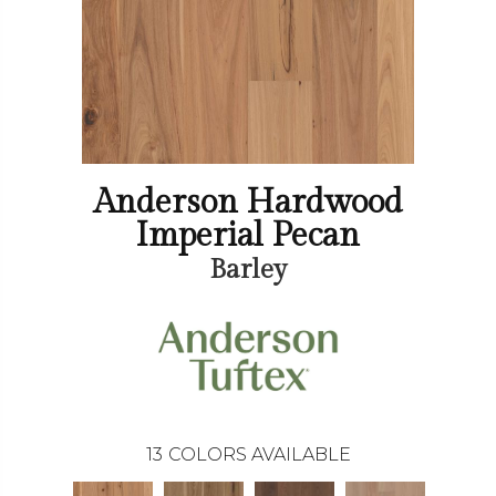
Anderson Hardwood
Imperial Pecan
Barley
13
COLORS AVAILABLE