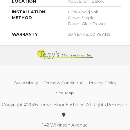
LOCATION
Above, On, Below
INSTALLATION
Click-Lock|Nail
METHOD
Down|Staple
Down|Glue Down
WARRANTY
50 YEARS, 50 YEARS
Accessibility
Terms & Conditions
Privacy Policy
Site Map
Copyright ©2026 Terry's Floor Fashions. All Rights Reserved.
142 Wilkinson Avenue