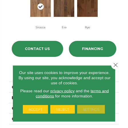
Sirocca
Era
Rye
CONTACT US
FINANCING
Close 
PRODUCT ATTRIBUTES
Our site uses cookies to improve your experience.
By using our site, you acknowledge and accept our
use of cookies.
COLLECTION
Revival Walnut
Please read our
privacy policy
and the
terms and
conditions
for more information.
BRAND
Anderson Tuftex
CONSTRUCTION
Ply-Core Engineered
ACCEPT
REJECT
SETTINGS
COLOR VARIATION
High