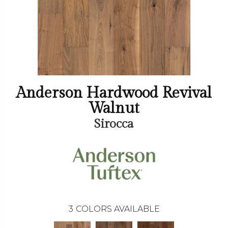
Anderson Hardwood Revival
Walnut
Sirocca
3
COLORS AVAILABLE