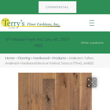
COMMERCIAL
911 Kildaire Farm Rd, Cary, NC 27511-
Other Locations
3922
Home
»
Flooring
»
Hardwood
»
Products
»
Anderson Tuftex
Anderson Hardwood Revival Walnut Sirocca 17045_AA832