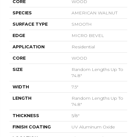
CORE
WOOD
SPECIES
AMERICAN WALNUT
SURFACE TYPE
SMOOTH
EDGE
MICRO BEVEL
APPLICATION
Residential
CORE
WOOD
SIZE
Random Lengths Up To
74.8"
WIDTH
7.5"
LENGTH
Random Lengths Up To
74.8"
THICKNESS
5/8"
FINISH COATING
UV Aluminum Oxide