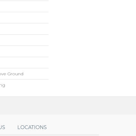
ove Ground
ing
US
LOCATIONS