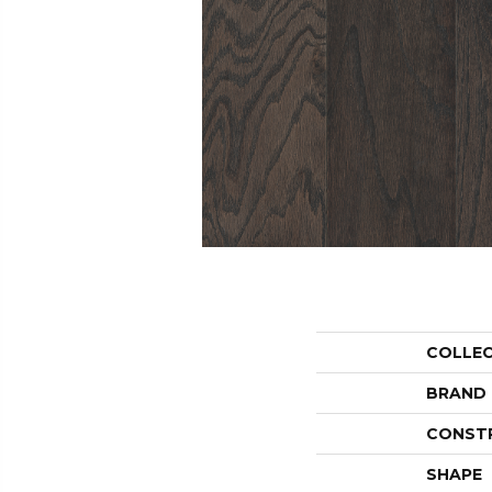
COLLE
BRAND
CONST
SHAPE