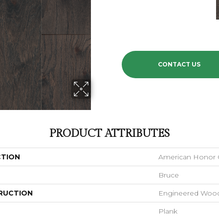
CONTACT US
PRODUCT ATTRIBUTES
CTION
American Honor C
Bruce
RUCTION
Engineered Woo
Plank