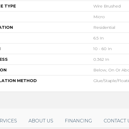
E TYPE
Wire Brushed
Micro
ATION
Residential
6.5 In
H
10 - 60 In
ESS
0.362 In
ION
Below, On Or Ab
LATION METHOD
Glue/Staple/Float
RVICES
ABOUT US
FINANCING
CONTACT 