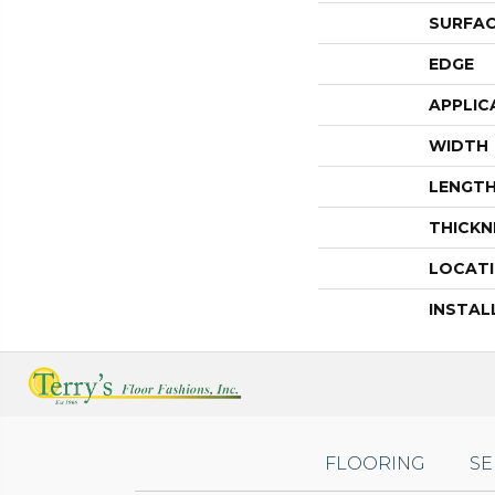
SURFAC
EDGE
APPLIC
WIDTH
LENGT
THICKN
LOCAT
INSTAL
FLOORING
SE