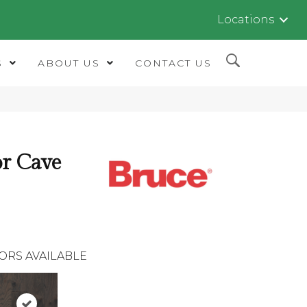
Locations
S
ABOUT US
CONTACT US
r Cave
ORS AVAILABLE