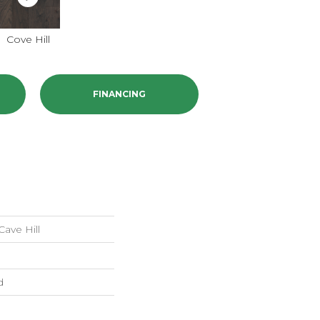
Cove Hill
FINANCING
ave Hill
d