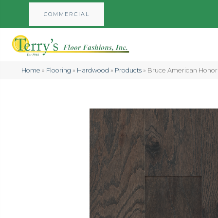
COMMERCIAL
Home
»
Flooring
»
Hardwood
»
Products
»
Bruce American Honor 