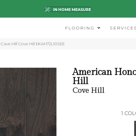
IN HOME MEASURE
FLOORING
SERVICE
Cave Hill Cove Hill EKAH72L10SEE
American Hono
Hill
Cove Hill
1
COL