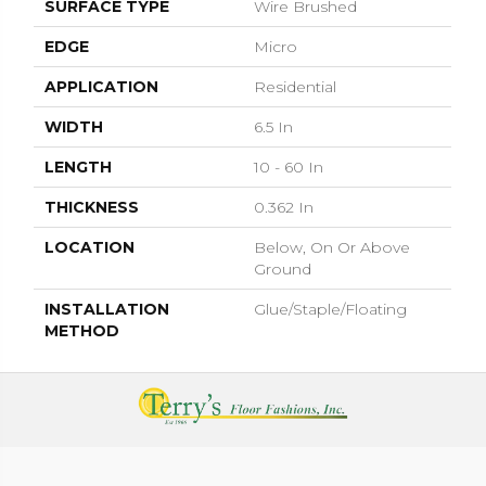
SURFACE TYPE
Wire Brushed
EDGE
Micro
APPLICATION
Residential
WIDTH
6.5 In
LENGTH
10 - 60 In
THICKNESS
0.362 In
LOCATION
Below, On Or Above
Ground
INSTALLATION
Glue/Staple/Floating
METHOD