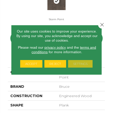
Storm Point
Close 
Our site uses cookies to improve your experience.
By using our site, you acknowledge and accept our
CONTACT US
FINANCING
use of cookies.
Please read our
privacy policy
and the
terms and
conditions
for more information.
PRODUCT ATTRIBUTES
ACCEPT
REJECT
SETTINGS
COLLECTION
American Honor Storm
Point
BRAND
Bruce
CONSTRUCTION
Engineered Wood
SHAPE
Plank