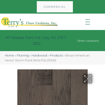
COMMERCIAL
911 Kildaire Farm Rd, Cary, NC 27511-
Other Locations
3922
Home
»
Flooring
»
Hardwood
»
Products
»
Bruce American
Honor Storm Point EKAH72L09SEE