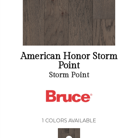
American Honor Storm
Point
Storm Point
1
COLORS AVAILABLE