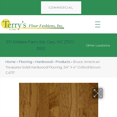
COMMERCIAL
911 Kildaire Farm Rd, Cary, NC 27511-
Other Locations
3922
Home
»
Flooring
»
Hardwood
»
Products
»
Bruce American
Treasures Solid Hardwood Flooring, 3/4″ X 4″ Oxford Brown
C4717