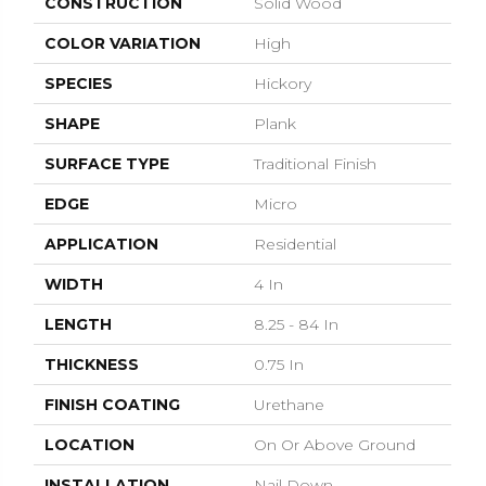
CONSTRUCTION
Solid Wood
COLOR VARIATION
High
SPECIES
Hickory
SHAPE
Plank
SURFACE TYPE
Traditional Finish
EDGE
Micro
APPLICATION
Residential
WIDTH
4 In
LENGTH
8.25 - 84 In
THICKNESS
0.75 In
FINISH COATING
Urethane
LOCATION
On Or Above Ground
INSTALLATION
Nail Down