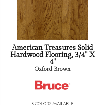
American Treasures Solid
Hardwood Flooring, 3/4" X
4"
Oxford Brown
3
COLORS AVAILABLE