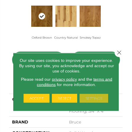
Oxford Brown
Smokey Topaz
Country Natural
Close 
CONTACT US
FINANCING
Our site uses cookies to improve your experience.
By using our site, you acknowledge and accept our
use of cookies.
Please read our
privacy policy
and the
terms and
PRODUCT ATTRIBUTES
conditions
for more information.
ACCEPT
REJECT
SETTINGS
COLLECTION
American Treasures
Solid Hardwood
Flooring, 3/4" X 4"
BRAND
Bruce