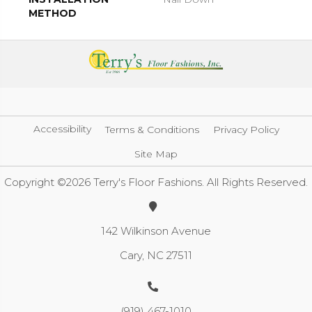
METHOD
Accessibility
Terms & Conditions
Privacy Policy
Site Map
Copyright ©2026 Terry's Floor Fashions. All Rights Reserved.
142 Wilkinson Avenue
Cary, NC 27511
(919) 467-1010