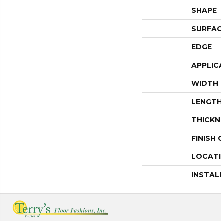
SHAPE
SURFAC
EDGE
APPLIC
WIDTH
LENGT
THICKN
FINISH
LOCAT
INSTAL