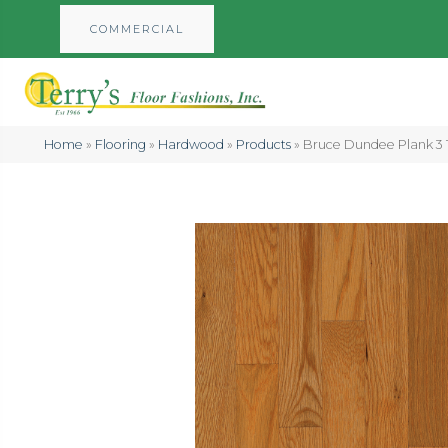
COMMERCIAL
Home
»
Flooring
»
Hardwood
»
Products
»
Bruce Dundee Plank 3 1