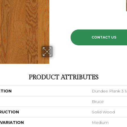
CONTACT US
PRODUCT ATTRIBUTES
CTION
Dundee Plank 3 1/
Bruce
RUCTION
Solid Wood
VARIATION
Medium