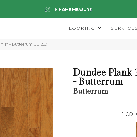
IN HOME MEASURE
FLOORING
SERVICE
/4 In – Butterrum CB1259
Dundee Plank 3
- Butterrum
Butterrum
1
COL