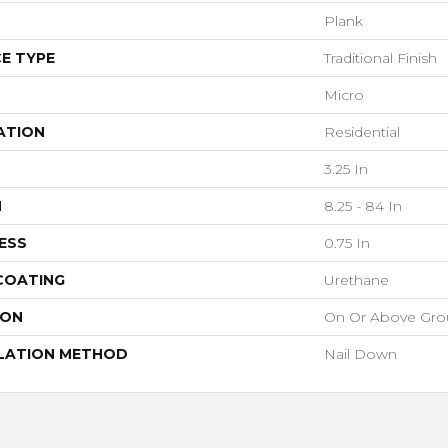
Plank
E TYPE
Traditional Finish
Micro
ATION
Residential
3.25 In
H
8.25 - 84 In
ESS
0.75 In
 COATING
Urethane
ION
On Or Above Gr
LATION METHOD
Nail Down