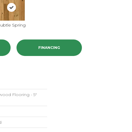
ubtle Spring
FINANCING
ood Flooring - 5"
d