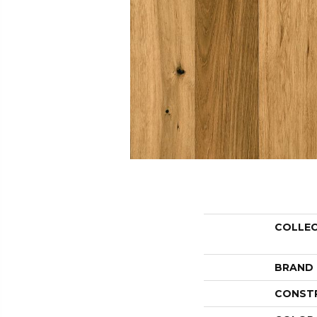
COLLE
BRAND
CONST