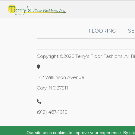
FLOORING
SE
Copyright ©2026 Terry's Floor Fashions. All 
142 Wilkinson Avenue
Cary, NC 27511
(919) 467-1010
Our site uses cookies to improve your experience. By us