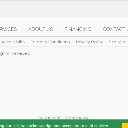
RVICES
ABOUT US
FINANCING
CONTACT 
Accessibility
Terms & Conditions
Privacy Policy
Site Map
Rights Reserved.
Residential
Commercial
ing our site, you acknowledge and accept our use of cookies.