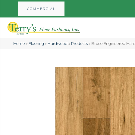
COMMERCIAL
Home
»
Flooring
»
Hardwood
»
Products
»
Bruce Engineered Har