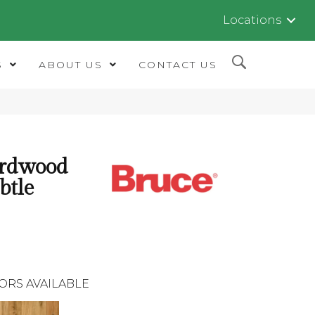
Locations
S
ABOUT US
CONTACT US
ardwood
btle
ORS AVAILABLE