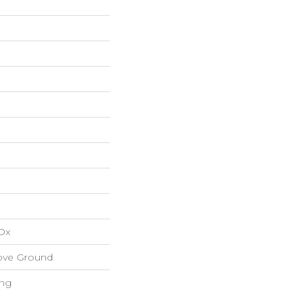
Ox
ove Ground
ing