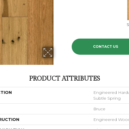
S
CONTACT US
PRODUCT ATTRIBUTES
CTION
Engineered Hardw
Subtle Spring
Bruce
RUCTION
Engineered Woo