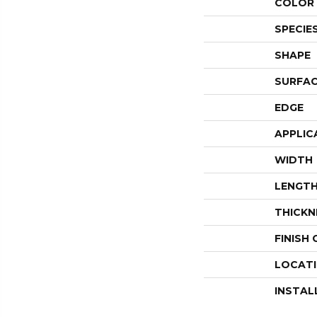
COLOR 
SPECIE
SHAPE
SURFAC
EDGE
APPLIC
WIDTH
LENGT
THICKN
FINISH
LOCAT
INSTAL