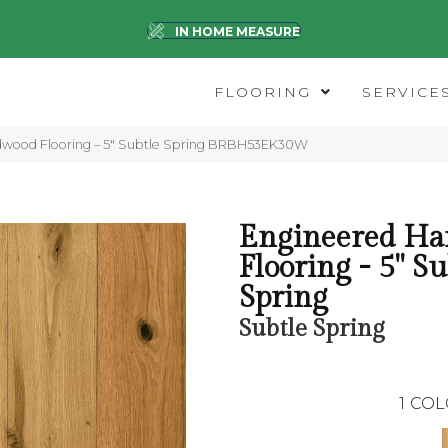
IN HOME MEASURE
FLOORING
SERVICE
dwood Flooring – 5″ Subtle Spring BRBH53EK30W
Engineered H
Flooring - 5" Su
Spring
Subtle Spring
1
COL