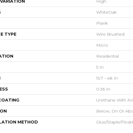
VARIATION
High
S
WhiteOak
Plank
E TYPE
Wire Brushed
Micro
ATION
Residential
5 In
H
15.7 - 48 In
ESS
0.36 In
 COATING
Urethane With AI
ION
Below, On Or Ab
LATION METHOD
Glue/Staple/Float