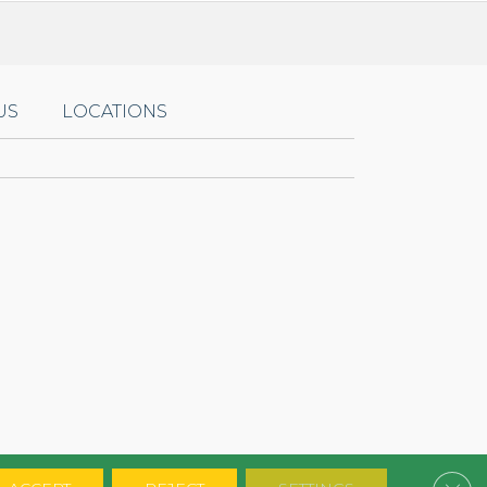
US
LOCATIONS
Clos