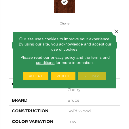
Cherry
Close 
Our site uses cookies to improve your experience.
By using our site, you acknowledge and accept our
CONTACT US
FINANCING
use of cookies.
Please read our
privacy policy
and the
terms and
conditions
for more information.
PRODUCT ATTRIBUTES
ACCEPT
REJECT
SETTINGS
COLLECTION
Manchester Strip Oak
Cherry
BRAND
Bruce
CONSTRUCTION
Solid Wood
COLOR VARIATION
Low