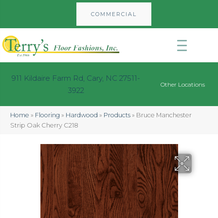
COMMERCIAL
911 Kildaire Farm Rd, Cary, NC 27511-
Other Locations
3922
Home
»
Flooring
»
Hardwood
»
Products
»
Bruce Manchester
Strip Oak Cherry C218