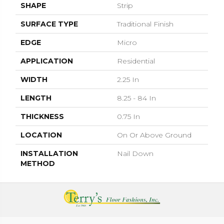
SHAPE
Strip
SURFACE TYPE
Traditional Finish
EDGE
Micro
APPLICATION
Residential
WIDTH
2.25 In
LENGTH
8.25 - 84 In
THICKNESS
0.75 In
LOCATION
On Or Above Ground
INSTALLATION
Nail Down
METHOD