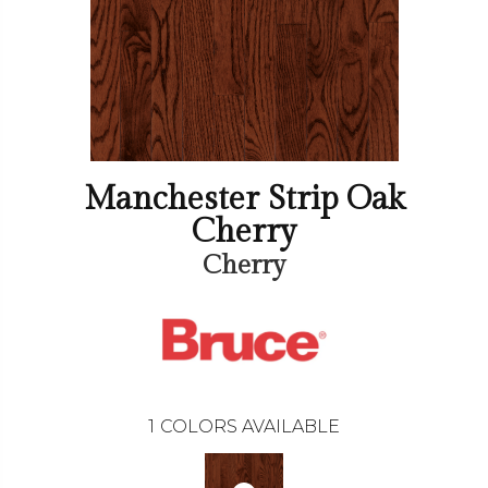
Manchester Strip Oak
Cherry
Cherry
1
COLORS AVAILABLE