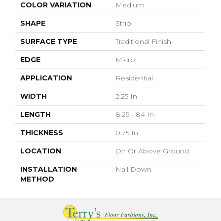
COLOR VARIATION
Medium
SHAPE
Strip
SURFACE TYPE
Traditional Finish
EDGE
Micro
APPLICATION
Residential
WIDTH
2.25 In
LENGTH
8.25 - 84 In
THICKNESS
0.75 In
LOCATION
On Or Above Ground
INSTALLATION
Nail Down
METHOD