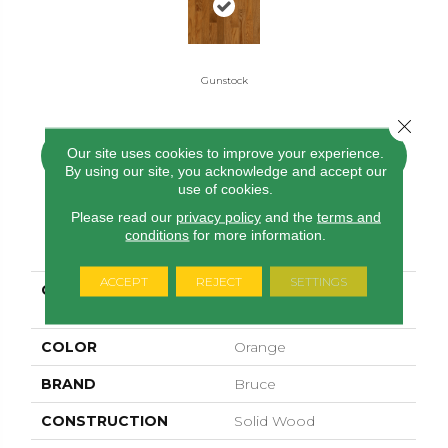
Gunstock
Close 
Our site uses cookies to improve your experience.
CONTACT US
FINANCING
By using our site, you acknowledge and accept our
use of cookies.
Please read our
privacy policy
and the
terms and
conditions
for more information.
PRODUCT ATTRIBUTES
ACCEPT
REJECT
SETTINGS
COLLECTION
Manchester Strip Oak
Gunstock
COLOR
Orange
BRAND
Bruce
CONSTRUCTION
Solid Wood