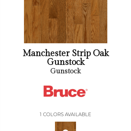
Manchester Strip Oak
Gunstock
Gunstock
1
COLORS AVAILABLE