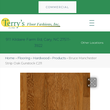
COMMERCIAL
911 Kildaire Farm Rd, Cary, NC 27511-
Other Locations
3922
Home
»
Flooring
»
Hardwood
»
Products
»
Bruce Manchester
Strip Oak Gunstock C211