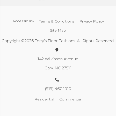
Accessibility
Terms & Conditions
Privacy Policy
Site Map
Copyright ©2026 Terry's Floor Fashions. All Rights Reserved.
142 Wilkinson Avenue
Cary, NC 27511
(919) 467-1010
Residential
Commercial