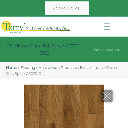
COMMERCIAL
911 Kildaire Farm Rd, Cary, NC 27511-
Other Locations
3922
Home
»
Flooring
»
Hardwood
»
Products
»
Bruce Natural Choice
Oak Spice C5012LG