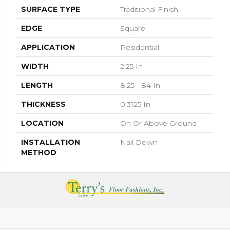
SURFACE TYPE
Traditional Finish
EDGE
Square
APPLICATION
Residential
WIDTH
2.25 In
LENGTH
8.25 - 84 In
THICKNESS
0.3125 In
LOCATION
On Or Above Ground
INSTALLATION
Nail Down
METHOD