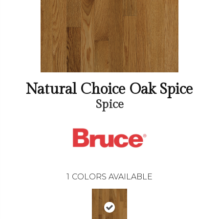
Natural Choice Oak Spice
Spice
1
COLORS AVAILABLE