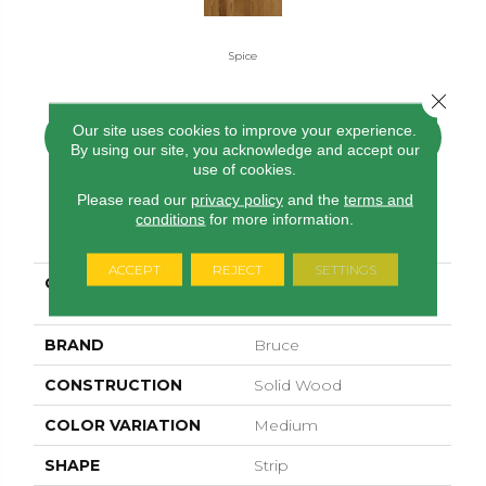
Spice
Close 
Our site uses cookies to improve your experience.
CONTACT US
FINANCING
By using our site, you acknowledge and accept our
use of cookies.
Please read our
privacy policy
and the
terms and
conditions
for more information.
PRODUCT ATTRIBUTES
ACCEPT
REJECT
SETTINGS
COLLECTION
Natural Choice Oak
Spice
BRAND
Bruce
CONSTRUCTION
Solid Wood
COLOR VARIATION
Medium
SHAPE
Strip