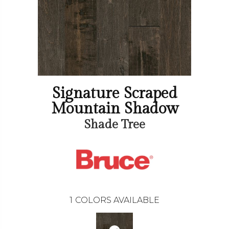
Signature Scraped
Mountain Shadow
Shade Tree
1
COLORS AVAILABLE