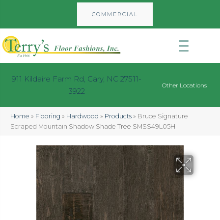
COMMERCIAL
911 Kildaire Farm Rd, Cary, NC 27511-
Other Locations
3922
Home
»
Flooring
»
Hardwood
»
Products
»
Bruce Signature
Scraped Mountain Shadow Shade Tree SMSS49L05H