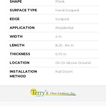
SHAPE
Plank
SURFACE TYPE
Hand Scraped
EDGE
Scraped
APPLICATION
Residential
WIDTH
4 In
LENGTH
8.25 - 84 In
THICKNESS
0.75 In
LOCATION
On Or Above Ground
INSTALLATION
Nail Down
METHOD