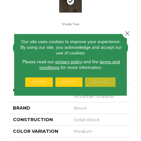
Shade Tree
Close 
Our site uses cookies to improve your experience.
By using our site, you acknowledge and accept our
CONTACT US
FINANCING
use of cookies.
Please read our
privacy policy
and the
terms and
conditions
for more information.
PRODUCT ATTRIBUTES
ACCEPT
REJECT
SETTINGS
COLLECTION
Signature Scraped
Mountain Shadow
BRAND
Bruce
CONSTRUCTION
Solid Wood
COLOR VARIATION
Medium