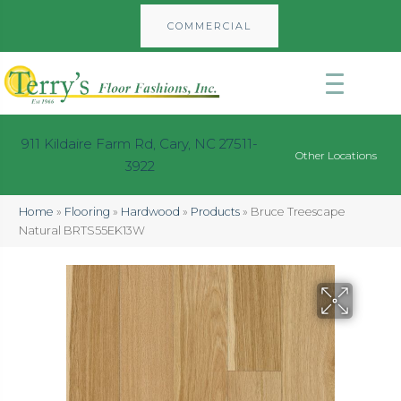
COMMERCIAL
911 Kildaire Farm Rd, Cary, NC 27511-
Other Locations
3922
Home
»
Flooring
»
Hardwood
»
Products
»
Bruce Treescape
Natural BRTS55EK13W