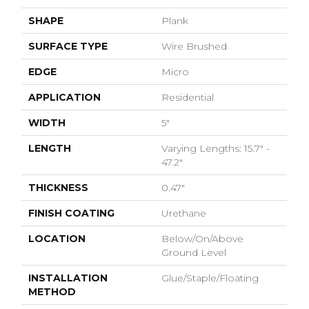
SHAPE
Plank
SURFACE TYPE
Wire Brushed
EDGE
Micro
APPLICATION
Residential
WIDTH
5"
LENGTH
Varying Lengths: 15.7" -
47.2"
THICKNESS
0.47"
FINISH COATING
Urethane
LOCATION
Below/On/Above
Ground Level
INSTALLATION
Glue/Staple/Floating
METHOD