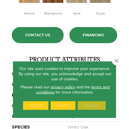
Natural
Brandywine
Sand
Taupe
Dusk
CONTACT US
FINANCING
PRODUCT ATTRIBUTES
Close 
Our site uses cookies to improve your experience.
COLLECTION
Treescape
By using our site, you acknowledge and accept our
use of cookies.
COLOR
White
Please read our
privacy policy
and the
terms and
conditions
for more information.
BRAND
Bruce
CONSTRUCTION
Engineered
ACCEPT
REJECT
SETTINGS
COLOR VARIATION
High
SPECIES
White Oak