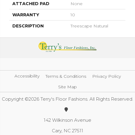
ATTACHED PAD
None
WARRANTY
10
DESCRIPTION
Treescape Natural
Accessibility
Terms & Conditions
Privacy Policy
Site Map
Copyright ©2026 Terry's Floor Fashions. All Rights Reserved.
142 Wilkinson Avenue
Cary, NC 27511