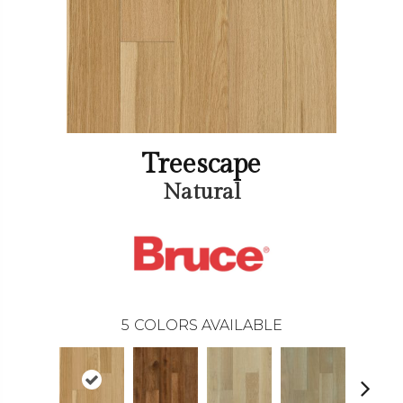
Treescape
Natural
5
COLORS AVAILABLE