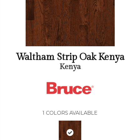
Waltham Strip Oak Kenya
Kenya
1
COLORS AVAILABLE