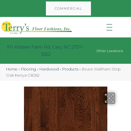
COMMERCIAL
911 Kildaire Farm Rd, Cary, NC 27511-
Other Locations
3922
Home
»
Flooring
»
Hardwood
»
Products
»
Bruce Waltham Strip
Oak Kenya C8262