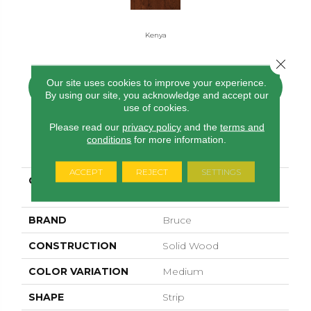
Kenya
Close 
Our site uses cookies to improve your experience.
CONTACT US
FINANCING
By using our site, you acknowledge and accept our
use of cookies.
Please read our
privacy policy
and the
terms and
conditions
for more information.
PRODUCT ATTRIBUTES
ACCEPT
REJECT
SETTINGS
COLLECTION
Waltham Strip Oak
Kenya
BRAND
Bruce
CONSTRUCTION
Solid Wood
COLOR VARIATION
Medium
SHAPE
Strip