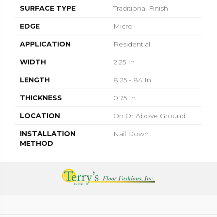
SURFACE TYPE
Traditional Finish
EDGE
Micro
APPLICATION
Residential
WIDTH
2.25 In
LENGTH
8.25 - 84 In
THICKNESS
0.75 In
LOCATION
On Or Above Ground
INSTALLATION
Nail Down
METHOD