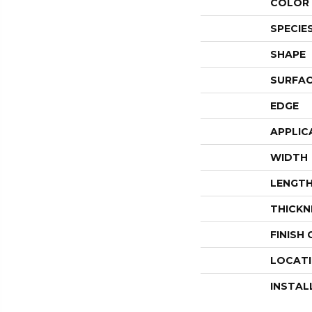
COLOR 
SPECIE
SHAPE
SURFAC
EDGE
APPLIC
WIDTH
LENGT
THICKN
FINISH
LOCAT
INSTAL