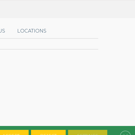
US
LOCATIONS
Clos