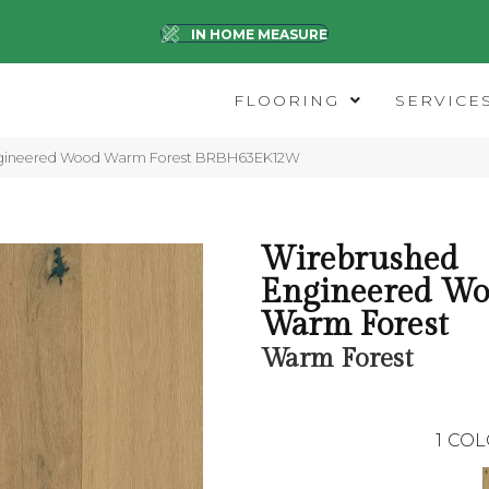
IN HOME MEASURE
FLOORING
SERVICE
ngineered Wood Warm Forest BRBH63EK12W
Wirebrushed
Engineered Wo
Warm Forest
Warm Forest
1
COL