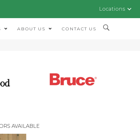
Locations
S
ABOUT US
CONTACT US
od
ORS AVAILABLE