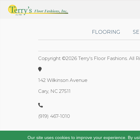
FLOORING
SE
Copyright ©2026 Terry's Floor Fashions. All 
142 Wilkinson Avenue
Cary, NC 27511
(919) 467-1010
Our site uses cookies to improve your experience. By us