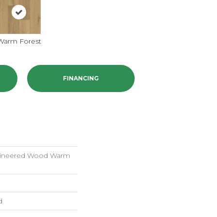
Warm Forest
FINANCING
gineered Wood Warm
d