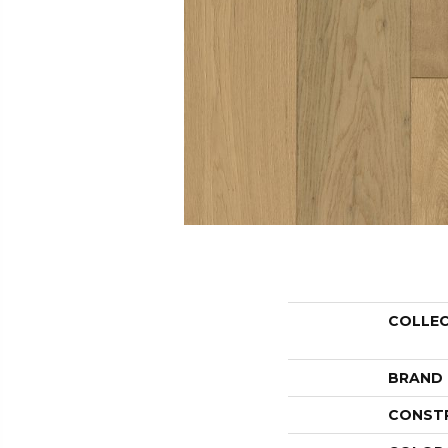
COLLE
BRAND
CONST