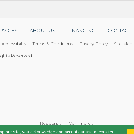
RVICES
ABOUT US
FINANCING
CONTACT 
Accessibility
Terms & Conditions
Privacy Policy
Site Map
Rights Reserved.
Residential
Commercial
ing our site, you acknowledge and accept our use of cookies.