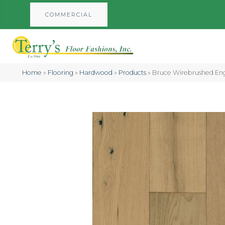
COMMERCIAL
Home
»
Flooring
»
Hardwood
»
Products
»
Bruce Wirebrushed E