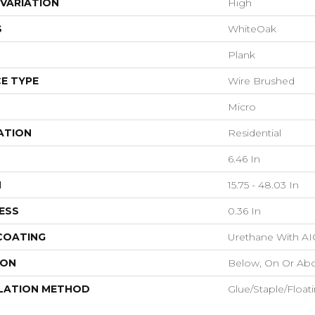
VARIATION
High
S
WhiteOak
Plank
E TYPE
Wire Brushed
Micro
ATION
Residential
6.46 In
H
15.75 - 48.03 In
ESS
0.36 In
 COATING
Urethane With AI
ION
Below, On Or Ab
LATION METHOD
Glue/Staple/Float