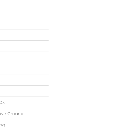
Ox
ove Ground
ing