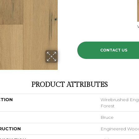
CONTACT US
PRODUCT ATTRIBUTES
CTION
Wirebrushed En
Forest
Bruce
RUCTION
Engineered Woo