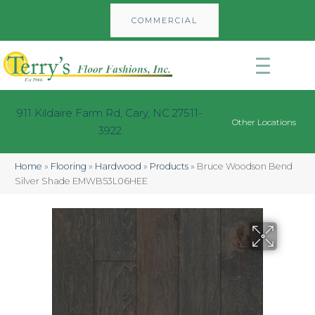
COMMERCIAL
911 Kildaire Farm Rd, Cary, NC 27511-
Other Locations
3922
Home
»
Flooring
»
Hardwood
»
Products
»
Bruce Woodson Bend
Silver Shade EMWB53L06HEE