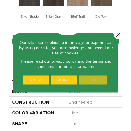
Silver Shade
Misty Gray
Bluff Trail
Old Town
Creek Vi
Close 
CONTACT US
FINANCING
Our site uses cookies to improve your experience.
By using our site, you acknowledge and accept our
use of cookies.
Please read our
privacy policy
and the
terms and
PRODUCT ATTRIBUTES
conditions
for more information.
ACCEPT
REJECT
SETTINGS
COLLECTION
Woodson Bend
BRAND
Bruce
CONSTRUCTION
Engineered
COLOR VARIATION
High
SHAPE
Plank