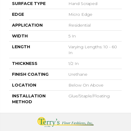
SURFACE TYPE
Hand Scraped
EDGE
Micro Edge
APPLICATION
Residential
WIDTH
5 In
LENGTH
Varying Lengths: 10 - 60
In
THICKNESS
1/2 In
FINISH COATING
Urethane
LOCATION
Below On Above
INSTALLATION
Glue/Staple/Floating
METHOD