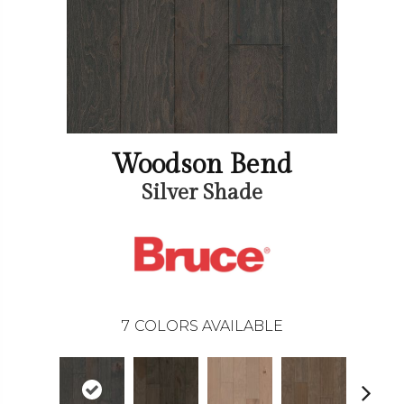
Woodson Bend
Silver Shade
7
COLORS AVAILABLE