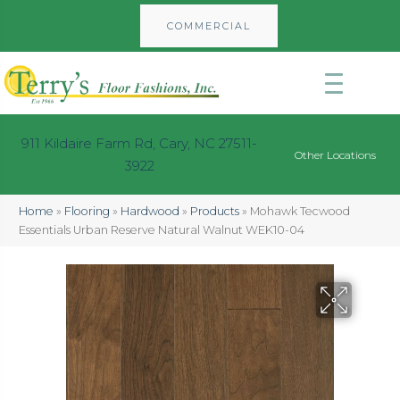
COMMERCIAL
911 Kildaire Farm Rd, Cary, NC 27511-
Other Locations
3922
Home
»
Flooring
»
Hardwood
»
Products
»
Mohawk Tecwood
Essentials Urban Reserve Natural Walnut WEK10-04