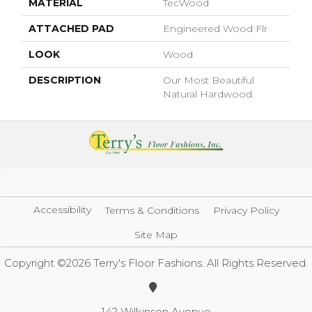
MATERIAL
TecWood
ATTACHED PAD
Engineered Wood Flr
LOOK
Wood
DESCRIPTION
Our Most Beautiful
Natural Hardwood.
Accessibility
Terms & Conditions
Privacy Policy
Site Map
Copyright ©2026 Terry's Floor Fashions. All Rights Reserved.
142 Wilkinson Avenue