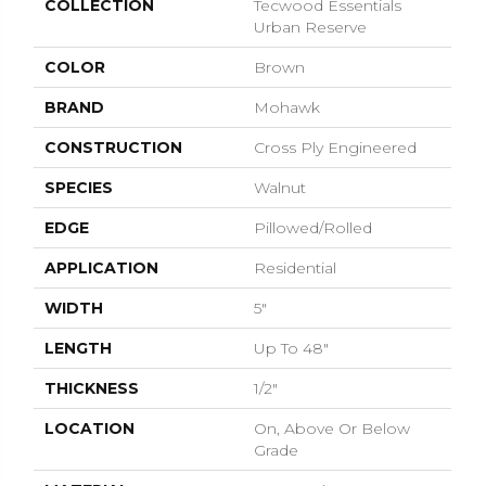
COLLECTION
Tecwood Essentials
Urban Reserve
COLOR
Brown
BRAND
Mohawk
CONSTRUCTION
Cross Ply Engineered
SPECIES
Walnut
EDGE
Pillowed/Rolled
APPLICATION
Residential
WIDTH
5"
LENGTH
Up To 48"
THICKNESS
1/2"
LOCATION
On, Above Or Below
Grade