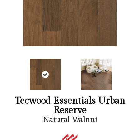
Tecwood Essentials Urban
Reserve
Natural Walnut