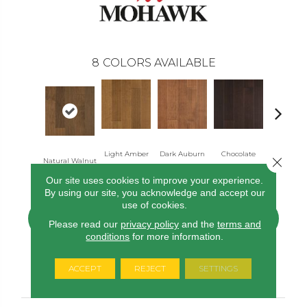
8
COLORS AVAILABLE
Light Amber
Dark Auburn
Chocolate
Close 
Natural Walnut
Mocha Ma
Maple
Maple
Maple
Our site uses cookies to improve your experience.
By using our site, you acknowledge and accept our
use of cookies.
CONTACT US
FINANCING
Please read our
privacy policy
and the
terms and
conditions
for more information.
ACCEPT
REJECT
SETTINGS
PRODUCT ATTRIBUTES