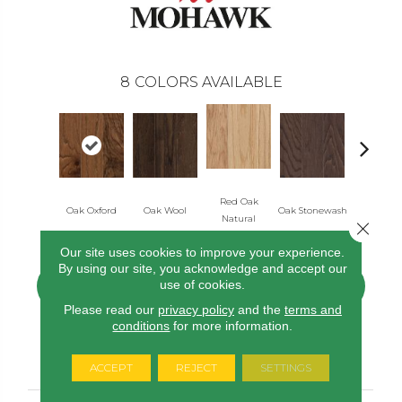
8
COLORS AVAILABLE
Red Oak
Oak Oxford
Oak Wool
Oak Stonewash
Oak Gol
Natural
Close 
Our site uses cookies to improve your experience.
By using our site, you acknowledge and accept our
use of cookies.
CONTACT US
FINANCING
Please read our
privacy policy
and the
terms and
conditions
for more information.
PRODUCT ATTRIBUTES
ACCEPT
REJECT
SETTINGS