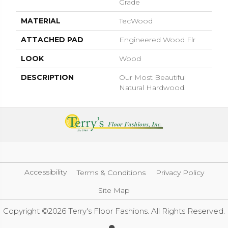
Grade
MATERIAL
TecWood
ATTACHED PAD
Engineered Wood Flr
LOOK
Wood
DESCRIPTION
Our Most Beautiful
Natural Hardwood.
Accessibility
Terms & Conditions
Privacy Policy
Site Map
Copyright ©2026 Terry's Floor Fashions. All Rights Reserved.