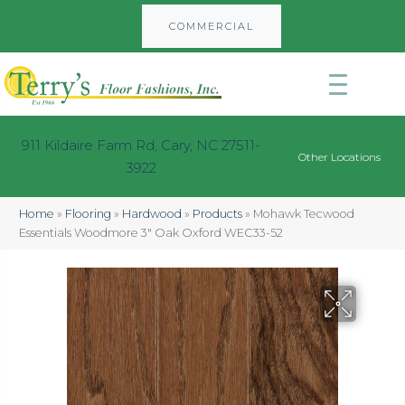
COMMERCIAL
911 Kildaire Farm Rd, Cary, NC 27511-
Other Locations
3922
Home
»
Flooring
»
Hardwood
»
Products
»
Mohawk Tecwood
Essentials Woodmore 3″ Oak Oxford WEC33-52