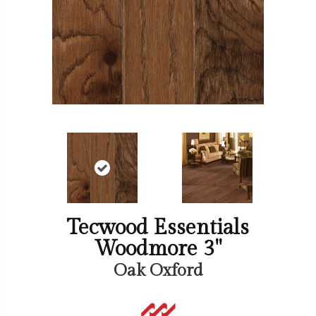
Tecwood Essentials
Woodmore 3"
Oak Oxford