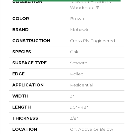
COLLECTION
Tecwood Essentials
Woodmore 3"
COLOR
Brown
BRAND
Mohawk
CONSTRUCTION
Cross Ply Engineered
SPECIES
Oak
SURFACE TYPE
Smooth
EDGE
Rolled
APPLICATION
Residential
WIDTH
3"
LENGTH
9.5" - 48"
THICKNESS
3/8"
LOCATION
On, Above Or Below