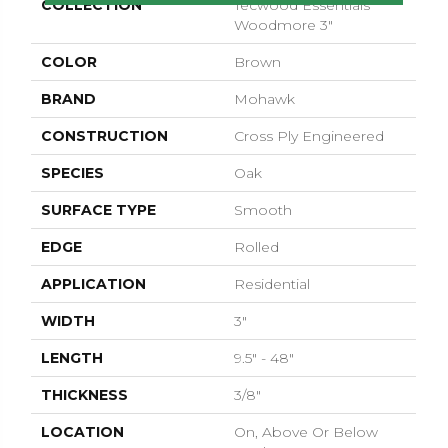
COLLECTION
Tecwood Essentials
Woodmore 3"
COLOR
Brown
BRAND
Mohawk
CONSTRUCTION
Cross Ply Engineered
SPECIES
Oak
SURFACE TYPE
Smooth
EDGE
Rolled
APPLICATION
Residential
WIDTH
3"
LENGTH
9.5" - 48"
THICKNESS
3/8"
LOCATION
On, Above Or Below