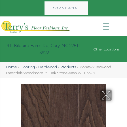
COMMERCIAL
911 Kildaire Farm Rd, Cary, NC 27511-
Other Locations
3922
Home
»
Flooring
»
Hardwood
»
Products
»
Mohawk Tecwood
Essentials Woodmore 3″ Oak Stonewash WEC33-17