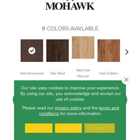
8
COLORS AVAILABLE
Red Oak
Oak Stonewash
Oak Wool
Oak Golden
Oak Aut
Natural
Close 
Our site uses cookies to improve your experience.
By using our site, you acknowledge and accept our
use of cookies.
CONTACT US
FINANCING
Please read our
privacy policy
and the
terms and
conditions
for more information.
PRODUCT ATTRIBUTES
ACCEPT
REJECT
SETTINGS