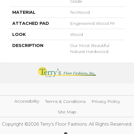
Grade
MATERIAL
TecWood
ATTACHED PAD
Engineered Wood Flr
LOOK
Wood
DESCRIPTION
Our Most Beautiful
Natural Hardwood.
Accessibility
Terms & Conditions
Privacy Policy
Site Map
Copyright ©2026 Terry's Floor Fashions. All Rights Reserved.