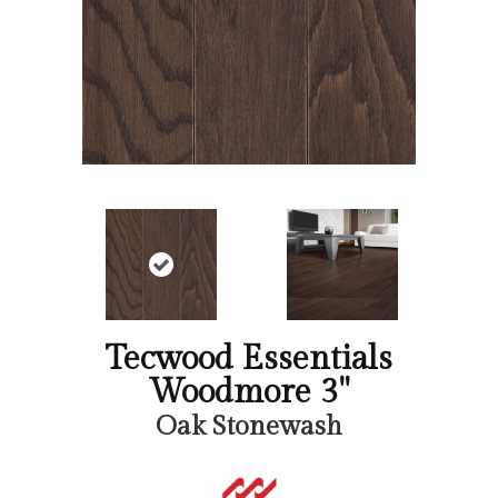
Tecwood Essentials
Woodmore 3"
Oak Stonewash