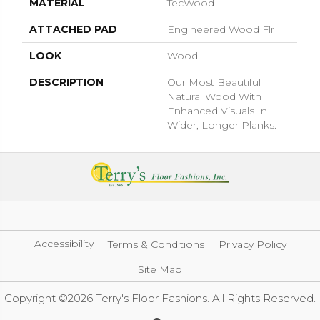
MATERIAL
TecWood
ATTACHED PAD
Engineered Wood Flr
LOOK
Wood
DESCRIPTION
Our Most Beautiful
Natural Wood With
Enhanced Visuals In
Wider, Longer Planks.
Accessibility
Terms & Conditions
Privacy Policy
Site Map
Copyright ©2026 Terry's Floor Fashions. All Rights Reserved.