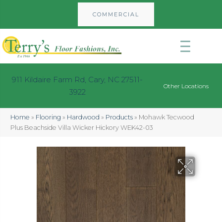
COMMERCIAL
911 Kildaire Farm Rd, Cary, NC 27511-
Other Locations
3922
Home
»
Flooring
»
Hardwood
»
Products
»
Mohawk Tecwood
Plus Beachside Villa Wicker Hickory WEK42-03