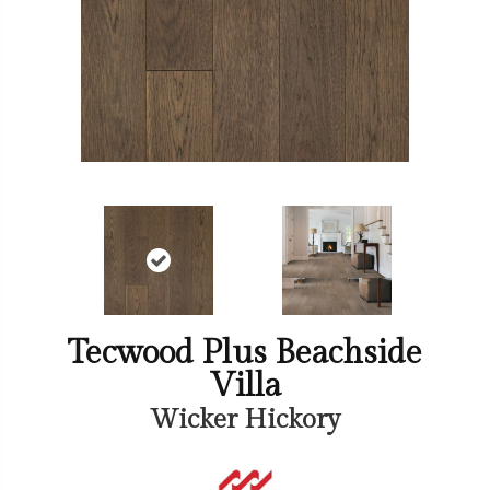
Tecwood Plus Beachside
Villa
Wicker Hickory