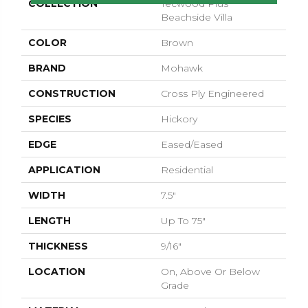
COLLECTION
Tecwood Plus
Beachside Villa
COLOR
Brown
BRAND
Mohawk
CONSTRUCTION
Cross Ply Engineered
SPECIES
Hickory
EDGE
Eased/Eased
APPLICATION
Residential
WIDTH
7.5"
LENGTH
Up To 75"
THICKNESS
9/16"
LOCATION
On, Above Or Below
Grade