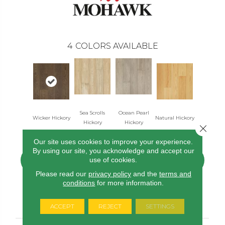
4
COLORS AVAILABLE
Sea Scrolls
Ocean Pearl
Wicker Hickory
Natural Hickory
Hickory
Hickory
Close 
Our site uses cookies to improve your experience.
By using our site, you acknowledge and accept our
use of cookies.
CONTACT US
FINANCING
Please read our
privacy policy
and the
terms and
conditions
for more information.
PRODUCT ATTRIBUTES
ACCEPT
REJECT
SETTINGS