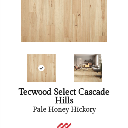
Tecwood Select Cascade
Hills
Pale Honey Hickory