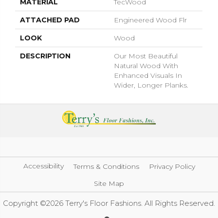
MATERIAL
TecWood
ATTACHED PAD
Engineered Wood Flr
LOOK
Wood
DESCRIPTION
Our Most Beautiful
Natural Wood With
Enhanced Visuals In
Wider, Longer Planks.
Accessibility
Terms & Conditions
Privacy Policy
Site Map
Copyright ©2026 Terry's Floor Fashions. All Rights Reserved.