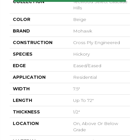
COLLECTION
Tecwood Select Cascade
Hills
COLOR
Beige
BRAND
Mohawk
CONSTRUCTION
Cross Ply Engineered
SPECIES
Hickory
EDGE
Eased/Eased
APPLICATION
Residential
WIDTH
7.5"
LENGTH
Up To 72"
THICKNESS
1/2"
LOCATION
On, Above Or Below
Grade