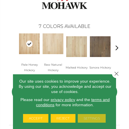
7
COLORS AVAILABLE
Pale Honey
Raw Natural
Elkhou
Malted Hickory
Sonora Hickory
Hickory
Hickory
Hickor
Close 
Our site uses cookies to improve your experience.
By using our site, you acknowledge and accept our
use of cookies.
CONTACT US
FINANCING
Please read our
privacy policy
and the
terms and
conditions
for more information.
PRODUCT ATTRIBUTES
ACCEPT
REJECT
SETTINGS