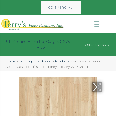
COMMERCIAL
911 Kildaire Farm Rd, Cary, NC 27511-
Other Locations
3922
Home
»
Flooring
»
Hardwood
»
Products
»
Mohawk Tecwood
Select Cascade Hills Pale Honey Hickory WEK09-01