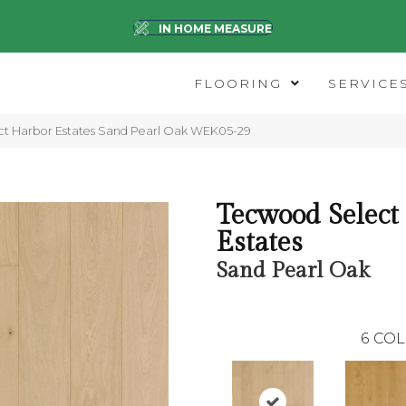
IN HOME MEASURE
FLOORING
SERVICE
t Harbor Estates Sand Pearl Oak WEK05-29
Tecwood Select
Estates
Sand Pearl Oak
6
COL