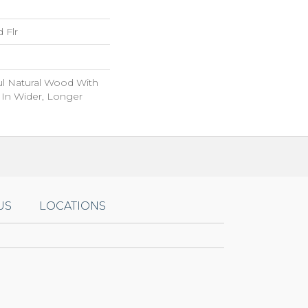
 Flr
ul Natural Wood With
 In Wider, Longer
US
LOCATIONS