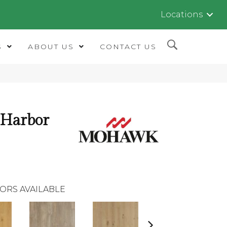
Locations
S
ABOUT US
CONTACT US
 Harbor
ORS AVAILABLE