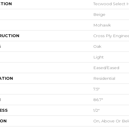
CTION
Tecwood Select H
Beige
Mohawk
RUCTION
Cross Ply Engine
S
Oak
Light
Eased/Eased
ATION
Residential
7.5"
H
86.7"
ESS
1/2"
ION
On, Above Or Be