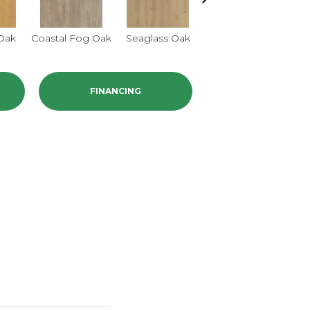
 Oak
Coastal Fog Oak
Seaglass Oak
Sailcloth Oak
Ca
FINANCING