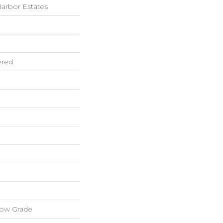
arbor Estates
ered
low Grade