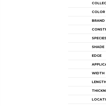
COLLE
COLOR
BRAND
CONST
SPECIE
SHADE
EDGE
APPLIC
WIDTH
LENGT
THICKN
LOCAT