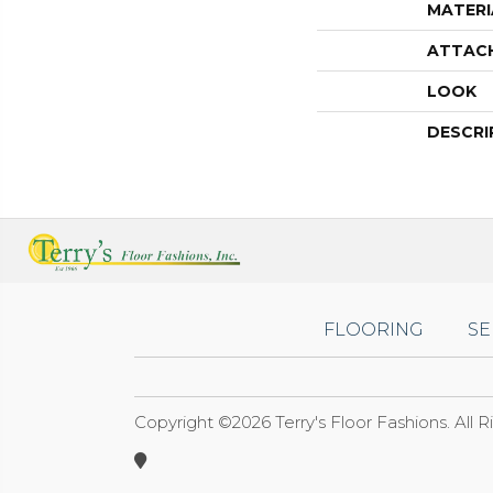
MATERI
ATTAC
LOOK
DESCRI
FLOORING
SE
Copyright ©2026 Terry's Floor Fashions. All 