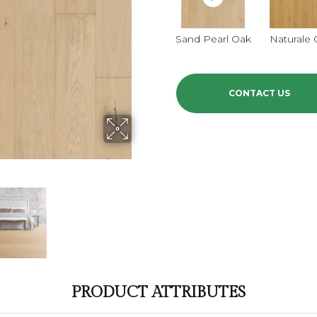
Sand Pearl Oak
Naturale
CONTACT US
PRODUCT ATTRIBUTES