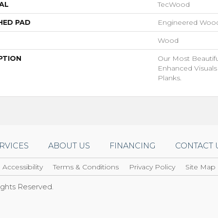
AL
TecWood
HED PAD
Engineered Wood
Wood
PTION
Our Most Beautif
Enhanced Visuals
Planks.
RVICES
ABOUT US
FINANCING
CONTACT 
Accessibility
Terms & Conditions
Privacy Policy
Site Map
Rights Reserved.