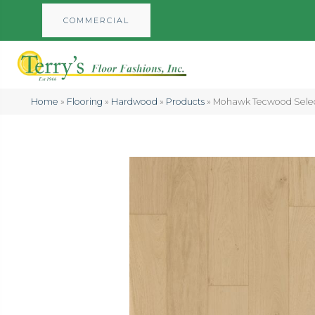
COMMERCIAL
Home
»
Flooring
»
Hardwood
»
Products
»
Mohawk Tecwood Selec