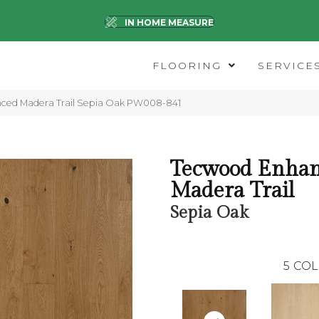
IN HOME MEASURE
FLOORING
SERVICE
nced Madera Trail Sepia Oak PW008-841
Tecwood Enha
Madera Trail
Sepia Oak
5
COL