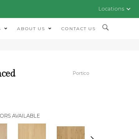
Locations
S
ABOUT US
CONTACT US
nced
Portico
ORS AVAILABLE