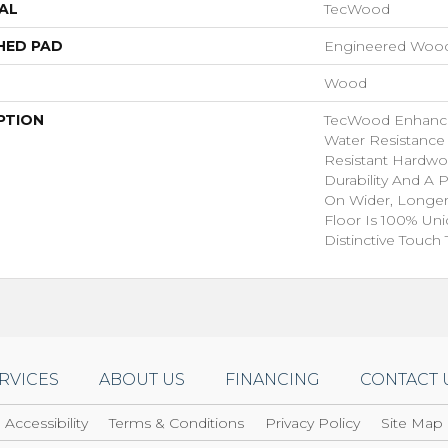
AL
TecWood
HED PAD
Engineered Wood
Wood
PTION
TecWood Enhance
Water Resistance
Resistant Hardwo
Durability And A 
On Wider, Longer
Floor Is 100% Un
Distinctive Touch
RVICES
ABOUT US
FINANCING
CONTACT 
Accessibility
Terms & Conditions
Privacy Policy
Site Map