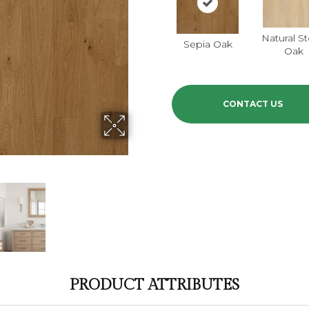
Natural S
Sepia Oak
Oak
CONTACT US
PRODUCT ATTRIBUTES