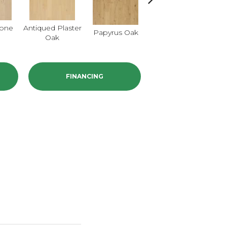
tone
Antiqued Plaster
Topeka Taupe
Papyrus Oak
Oak
Oak
FINANCING