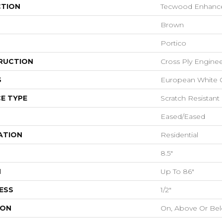
CTION
Tecwood Enhanced
Brown
Portico
RUCTION
Cross Ply Engine
S
European White 
E TYPE
Scratch Resistant
Eased/Eased
ATION
Residential
8.5"
H
Up To 86"
ESS
1/2"
ION
On, Above Or Be