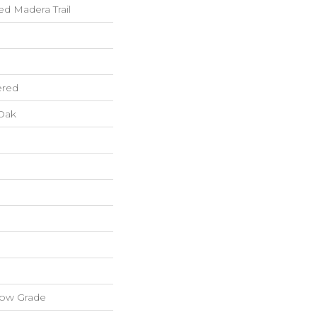
 Madera Trail
ered
Oak
low Grade