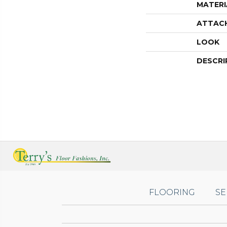
MATERI
ATTAC
LOOK
DESCRI
FLOORING
SE