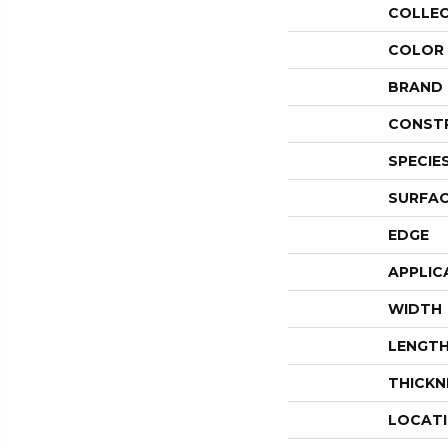
COLLE
COLOR
BRAND
CONST
SPECIE
SURFAC
EDGE
APPLIC
WIDTH
LENGT
THICKN
LOCAT