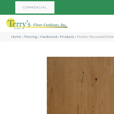
COMMERCIAL
Home
»
Flooring
»
Hardwood
»
Products
»
Portico Tecwood Enha