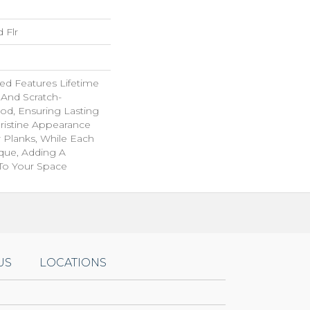
 Flr
d Features Lifetime
 And Scratch-
od, Ensuring Lasting
Pristine Appearance
 Planks, While Each
ique, Adding A
 To Your Space
US
LOCATIONS