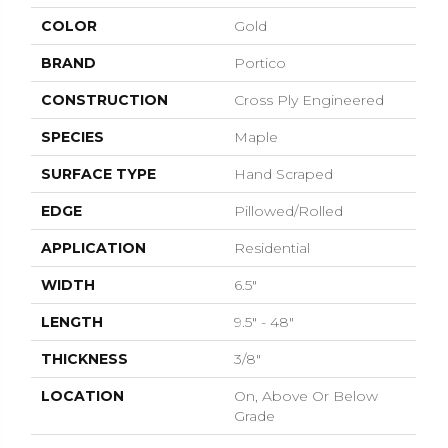
COLOR
Gold
BRAND
Portico
CONSTRUCTION
Cross Ply Engineered
SPECIES
Maple
SURFACE TYPE
Hand Scraped
EDGE
Pillowed/Rolled
APPLICATION
Residential
WIDTH
6.5"
LENGTH
9.5" - 48"
THICKNESS
3/8"
LOCATION
On, Above Or Below
Grade