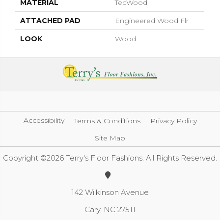
MATERIAL
TecWood
ATTACHED PAD
Engineered Wood Flr
LOOK
Wood
Accessibility
Terms & Conditions
Privacy Policy
Site Map
Copyright ©2026 Terry's Floor Fashions. All Rights Reserved.
142 Wilkinson Avenue
Cary, NC 27511