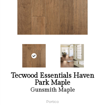
Tecwood Essentials Haven
Park Maple
Gunsmith Maple
Portico