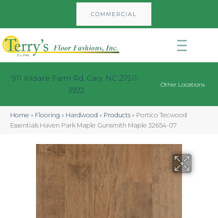
COMMERCIAL
911 Kildaire Farm Rd, Cary, NC 27511-
Other Locations
3922
Home
»
Flooring
»
Hardwood
»
Products
»
Portico Tecwood
Essentials Haven Park Maple Gunsmith Maple 32654-07