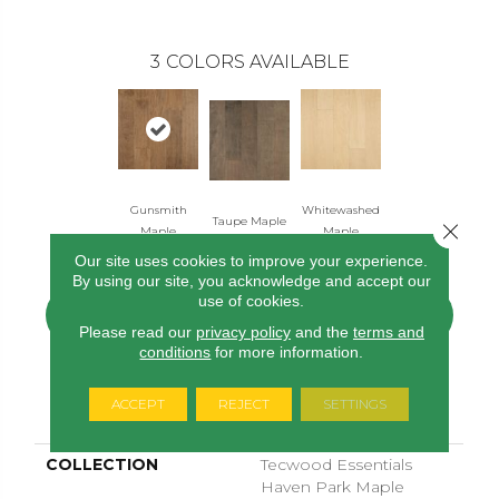
3
COLORS AVAILABLE
Gunsmith
Whitewashed
Taupe Maple
Close 
Maple
Maple
Our site uses cookies to improve your experience.
By using our site, you acknowledge and accept our
use of cookies.
CONTACT US
FINANCING
Please read our
privacy policy
and the
terms and
conditions
for more information.
ACCEPT
REJECT
SETTINGS
PRODUCT ATTRIBUTES
COLLECTION
Tecwood Essentials
Haven Park Maple