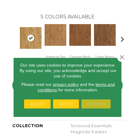
5
COLORS AVAILABLE
Close 
Yorkshire Tan
Georgia Brick
Tudor Brown
Heirloo
Barley Oak
Oak
Oak
Oak
Brown O
Our site uses cookies to improve your experience.
By using our site, you acknowledge and accept our
use of cookies.
Please read our
privacy policy
and the
terms and
CONTACT US
FINANCING
conditions
for more information.
ACCEPT
REJECT
SETTINGS
PRODUCT ATTRIBUTES
COLLECTION
Tecwood Essentials
Magnolia Estates