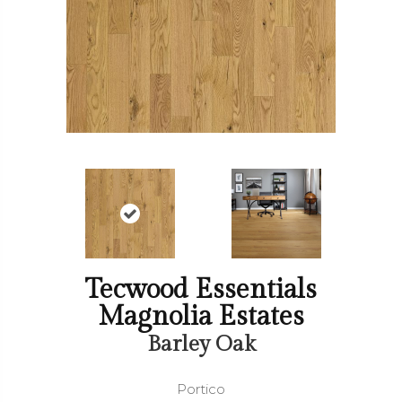
Tecwood Essentials
Magnolia Estates
Barley Oak
Portico