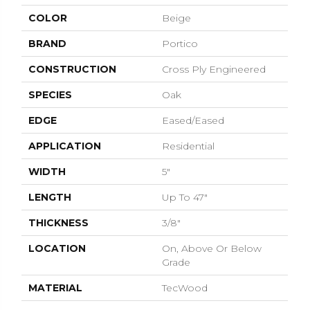
COLOR
Beige
BRAND
Portico
CONSTRUCTION
Cross Ply Engineered
SPECIES
Oak
EDGE
Eased/Eased
APPLICATION
Residential
WIDTH
5"
LENGTH
Up To 47"
THICKNESS
3/8"
LOCATION
On, Above Or Below
Grade
MATERIAL
TecWood