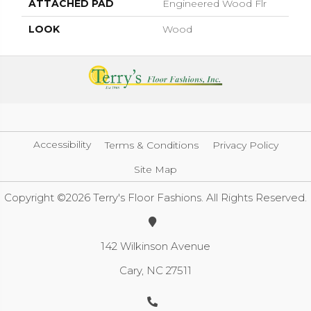
ATTACHED PAD
Engineered Wood Flr
LOOK
Wood
Accessibility
Terms & Conditions
Privacy Policy
Site Map
Copyright ©2026 Terry's Floor Fashions. All Rights Reserved.
142 Wilkinson Avenue
Cary, NC 27511