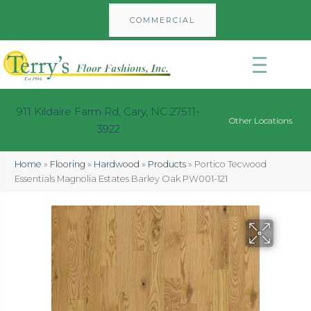
COMMERCIAL
911 Kildaire Farm Rd, Cary, NC 27511-
Other Locations
3922
Home
»
Flooring
»
Hardwood
»
Products
»
Portico Tecwood
Essentials Magnolia Estates Barley Oak PW001-121