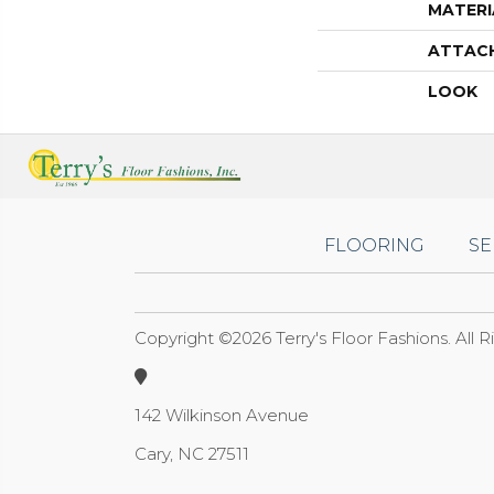
MATERI
ATTAC
LOOK
FLOORING
SE
Copyright ©2026 Terry's Floor Fashions. All 
142 Wilkinson Avenue
Cary, NC 27511