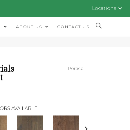
Locations
S
ABOUT US
CONTACT US
ials
Portico
t
ORS AVAILABLE