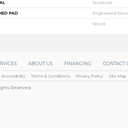
AL
TecWood
HED PAD
Engineered Wood
Wood
RVICES
ABOUT US
FINANCING
CONTACT 
Accessibility
Terms & Conditions
Privacy Policy
Site Map
Rights Reserved.