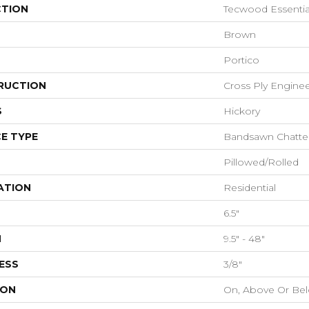
CTION
Tecwood Essentia
Brown
Portico
RUCTION
Cross Ply Engine
S
Hickory
E TYPE
Bandsawn Chatte
Pillowed/Rolled
ATION
Residential
6.5"
H
9.5" - 48"
ESS
3/8"
ION
On, Above Or Be