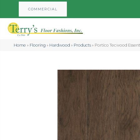
COMMERCIAL
Home
»
Flooring
»
Hardwood
»
Products
»
Portico Tecwood Essent