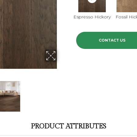
Espresso Hickory
Fossil Hic
CONTACT US
PRODUCT ATTRIBUTES