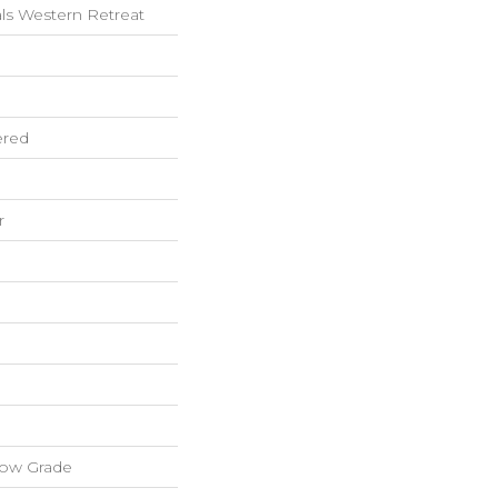
ls Western Retreat
ered
r
low Grade