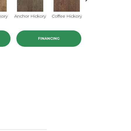
kory
Anchor Hickory
Coffee Hickory
Mocha Hickory
Bu
FINANCING