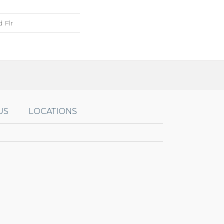
 Flr
US
LOCATIONS