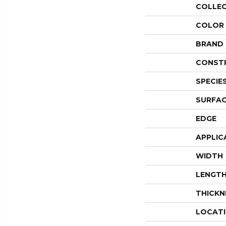
COLLE
COLOR
BRAND
CONST
SPECIE
SURFAC
EDGE
APPLIC
WIDTH
LENGT
THICKN
LOCAT