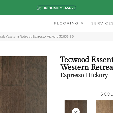
IN HOME MEASURE
FLOORING
SERVICE
ials Western Retreat Espresso Hickory 32652-96
Tecwood Essent
Western Retrea
Espresso Hickory
6
COL