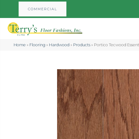
COMMERCIAL
Home
»
Flooring
»
Hardwood
»
Products
»
Portico Tecwood Essent