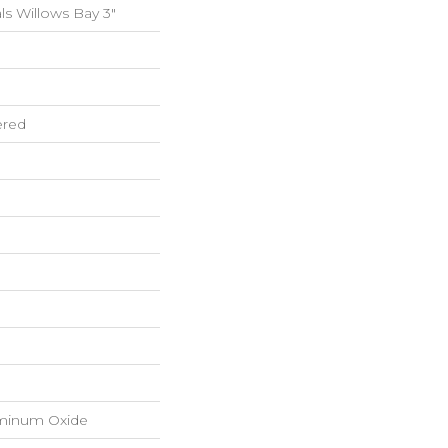
s Willows Bay 3"
ered
luminum Oxide