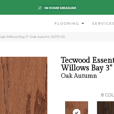
IN HOME MEASURE
FLOORING
SERVICE
ials Willows Bay 3″ Oak Autumn 32575-30
Tecwood Essent
Willows Bay 3"
Oak Autumn
8
COL