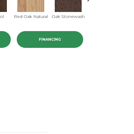
ol
Red Oak Natural
Oak Stonewash
Oak Golden
O
FINANCING