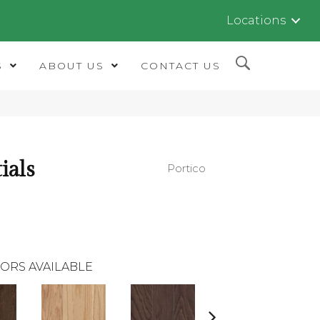
Locations
S
ABOUT US
CONTACT US
ials
Portico
ORS AVAILABLE