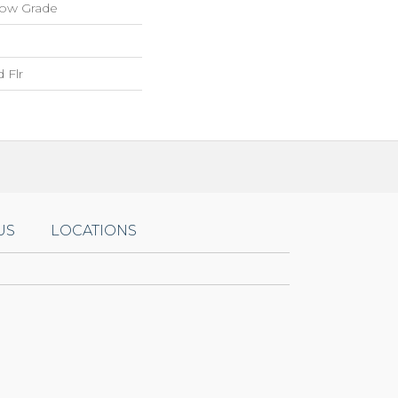
low Grade
 Flr
US
LOCATIONS