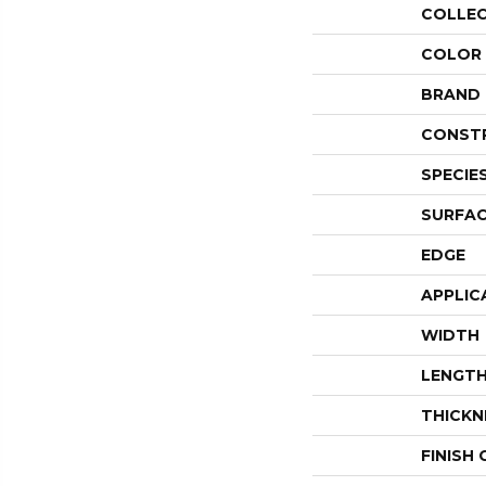
COLLE
COLOR
BRAND
CONST
SPECIE
SURFAC
EDGE
APPLIC
WIDTH
LENGT
THICKN
FINISH