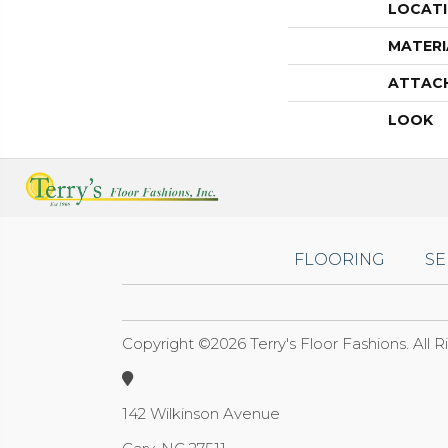
LOCAT
MATERI
ATTAC
LOOK
FLOORING
SE
Copyright ©2026 Terry's Floor Fashions. All 
142 Wilkinson Avenue