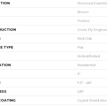
CTION
Tecwood Essential
Brown
Portico
RUCTION
Cross Ply Engine
S
Red Oak
E TYPE
Flat
Rolled/Rolled
ATION
Residential
3"
H
9.5" - 48"
ESS
3/8"
 COATING
Crystal Shield A