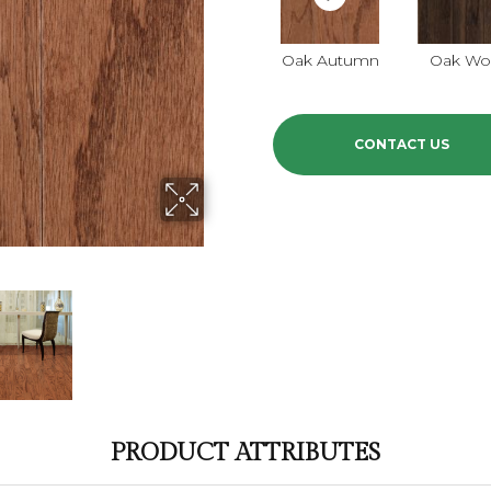
Oak Autumn
Oak Wo
CONTACT US
PRODUCT ATTRIBUTES