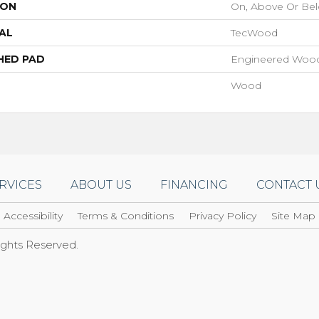
ION
On, Above Or Be
AL
TecWood
HED PAD
Engineered Wood
Wood
RVICES
ABOUT US
FINANCING
CONTACT 
Accessibility
Terms & Conditions
Privacy Policy
Site Map
Rights Reserved.