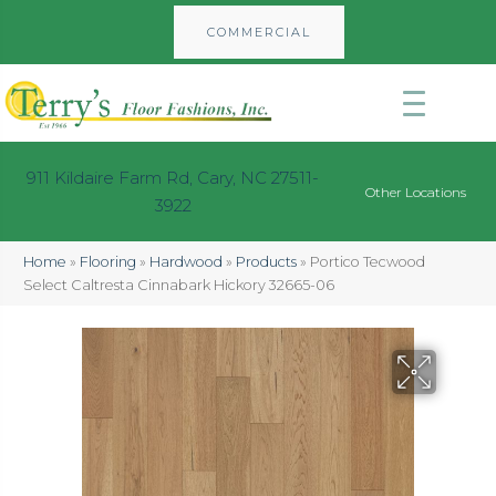
COMMERCIAL
911 Kildaire Farm Rd, Cary, NC 27511-
Other Locations
3922
Home
»
Flooring
»
Hardwood
»
Products
»
Portico Tecwood
Select Caltresta Cinnabark Hickory 32665-06