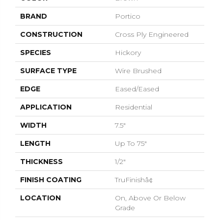
BRAND
Portico
CONSTRUCTION
Cross Ply Engineered
SPECIES
Hickory
SURFACE TYPE
Wire Brushed
EDGE
Eased/Eased
APPLICATION
Residential
WIDTH
7.5"
LENGTH
Up To 75"
THICKNESS
1/2"
FINISH COATING
TruFinishâ¢
LOCATION
On, Above Or Below
Grade