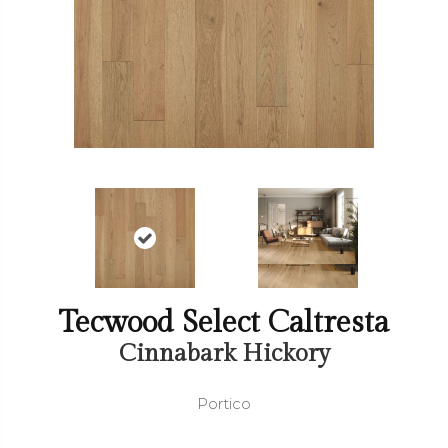
Tecwood Select Caltresta
Cinnabark Hickory
Portico