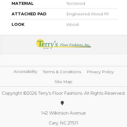
MATERIAL
TecWood
ATTACHED PAD
Engineered Wood Flr
LOOK
Wood
Accessibility
Terms & Conditions
Privacy Policy
Site Map
Copyright ©2026 Terry's Floor Fashions. All Rights Reserved.
142 Wilkinson Avenue
Cary, NC 27511