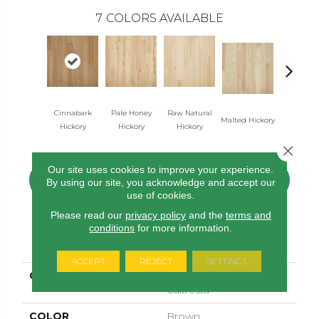
7
COLORS AVAILABLE
Cinnabark
Pale Honey
Raw Natural
Malted Hickory
Sonora Hic
Hickory
Hickory
Hickory
Close 
Our site uses cookies to improve your experience.
CONTACT US
FINANCING
By using our site, you acknowledge and accept our
use of cookies.
Please read our
privacy policy
and the
terms and
conditions
for more information.
PRODUCT ATTRIBUTES
ACCEPT
REJECT
SETTINGS
COLLECTION
Tecwood Select
Caltresta
COLOR
Brown