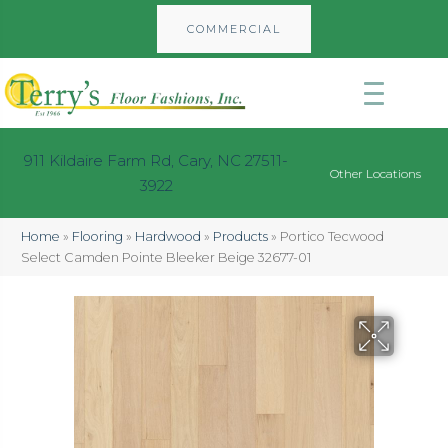
COMMERCIAL
911 Kildaire Farm Rd, Cary, NC 27511-
Other Locations
3922
Home
»
Flooring
»
Hardwood
»
Products
»
Portico Tecwood
Select Camden Pointe Bleeker Beige 32677-01