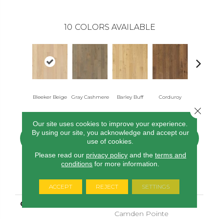
10
COLORS AVAILABLE
Bleeker Beige
Gray Cashmere
Barley Buff
Corduroy
Lenox T
Close 
Our site uses cookies to improve your experience.
By using our site, you acknowledge and accept our
CONTACT US
FINANCING
use of cookies.
Please read our
privacy policy
and the
terms and
conditions
for more information.
PRODUCT ATTRIBUTES
ACCEPT
REJECT
SETTINGS
COLLECTION
Tecwood Select
Camden Pointe