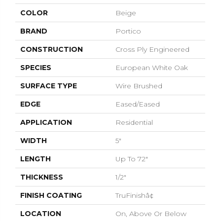
COLOR
Beige
BRAND
Portico
CONSTRUCTION
Cross Ply Engineered
SPECIES
European White Oak
SURFACE TYPE
Wire Brushed
EDGE
Eased/Eased
APPLICATION
Residential
WIDTH
5"
LENGTH
Up To 72"
THICKNESS
1/2"
FINISH COATING
TruFinishâ¢
LOCATION
On, Above Or Below