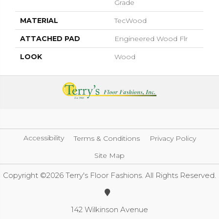
Grade
MATERIAL
TecWood
ATTACHED PAD
Engineered Wood Flr
LOOK
Wood
Accessibility
Terms & Conditions
Privacy Policy
Site Map
Copyright ©2026 Terry's Floor Fashions. All Rights Reserved.
142 Wilkinson Avenue