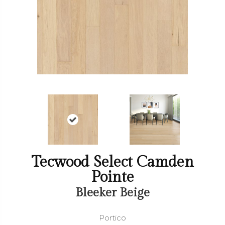
Tecwood Select Camden
Pointe
Bleeker Beige
Portico