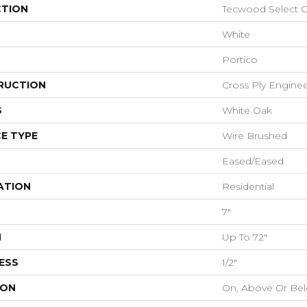
CTION
Tecwood Select Co
White
Portico
RUCTION
Cross Ply Engine
S
White Oak
E TYPE
Wire Brushed
Eased/Eased
ATION
Residential
7"
H
Up To 72"
ESS
1/2"
ION
On, Above Or Be