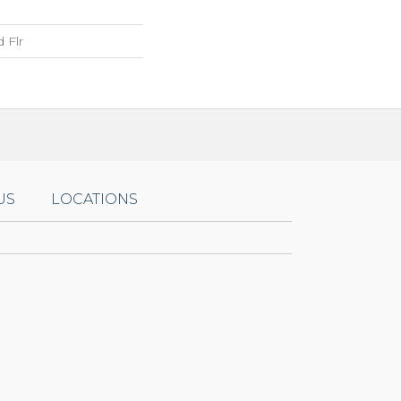
 Flr
US
LOCATIONS