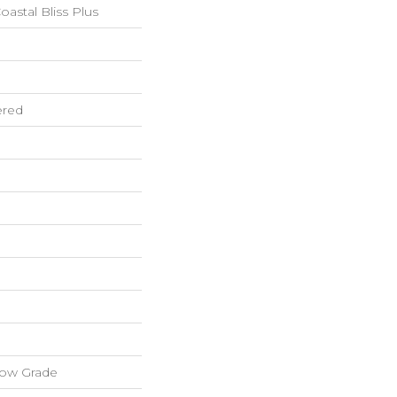
astal Bliss Plus
ered
low Grade