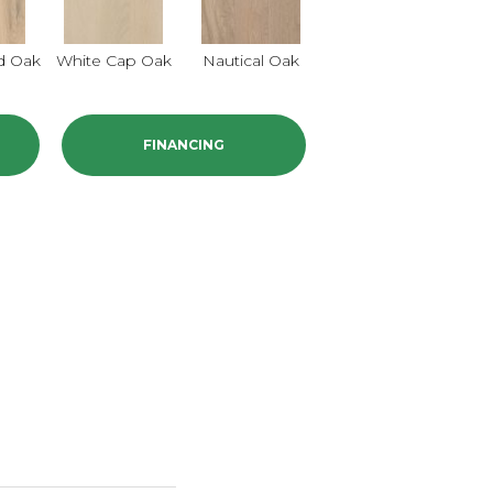
d Oak
White Cap Oak
Nautical Oak
FINANCING