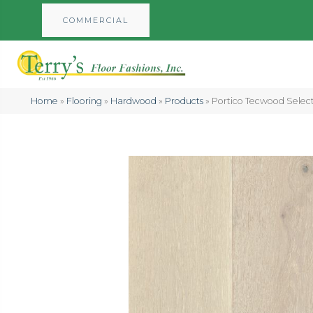
COMMERCIAL
Home
»
Flooring
»
Hardwood
»
Products
»
Portico Tecwood Select