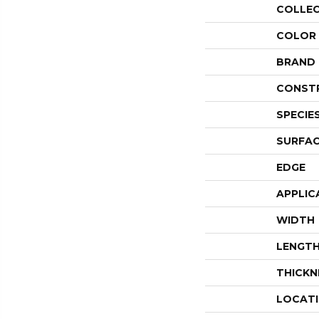
COLLE
COLOR
BRAND
CONST
SPECIE
SURFAC
EDGE
APPLIC
WIDTH
LENGT
THICKN
LOCAT