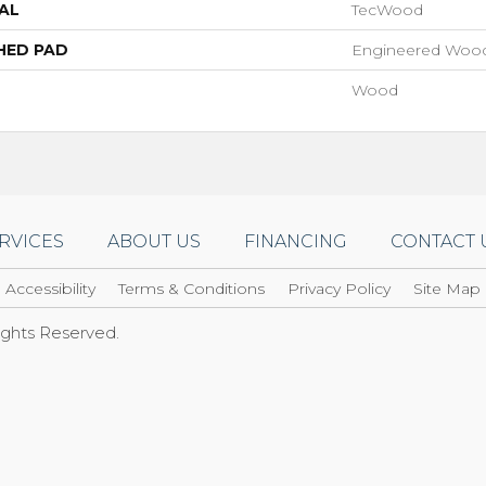
AL
TecWood
HED PAD
Engineered Wood
Wood
RVICES
ABOUT US
FINANCING
CONTACT 
Accessibility
Terms & Conditions
Privacy Policy
Site Map
Rights Reserved.