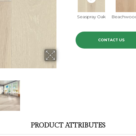
Seaspray Oak
Beachwoo
CONTACT US
PRODUCT ATTRIBUTES