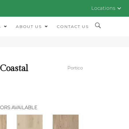
Locations
S
ABOUT US
CONTACT US
 Coastal
Portico
ORS AVAILABLE