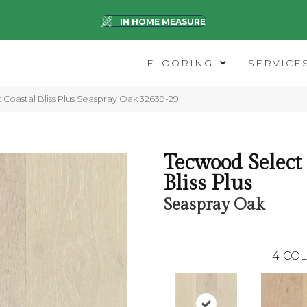
IN HOME MEASURE
FLOORING
SERVICE
 Coastal Bliss Plus Seaspray Oak 32639-29
Tecwood Select
Bliss Plus
Seaspray Oak
4
COL