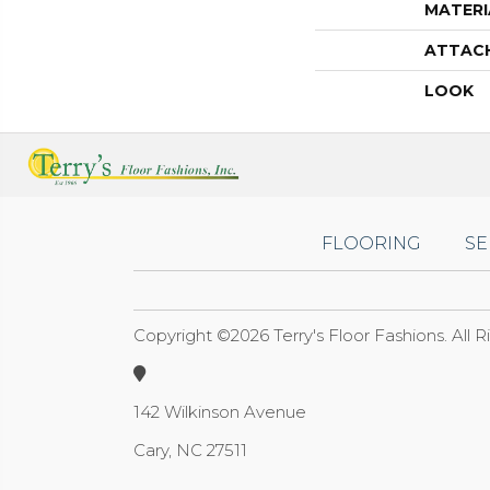
MATERI
ATTAC
LOOK
FLOORING
SE
Copyright ©2026 Terry's Floor Fashions. All 
142 Wilkinson Avenue
Cary, NC 27511