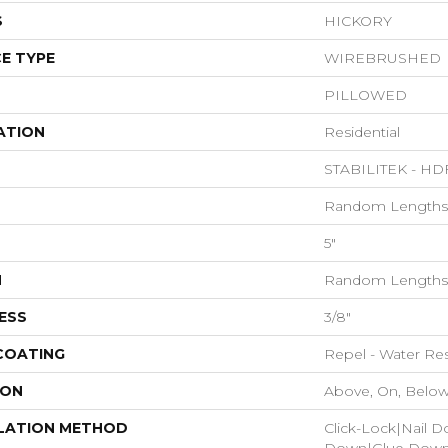
S
HICKORY
E TYPE
WIREBRUSHED
PILLOWED
ATION
Residential
STABILITEK - HD
Random Lengths 
5"
H
Random Lengths 
ESS
3/8"
 COATING
Repel - Water Res
ION
Above, On, Belo
LATION METHOD
Click-Lock|Nail 
Down|Glue Dow