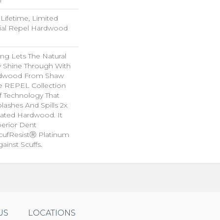
ifetime, Limited
tial Repel Hardwood
ng Lets The Natural
y Shine Through With
ardwood From Shaw
he REPEL Collection
f Technology That
lashes And Spills 2x
eated Hardwood. It
perior Dent
cufResistⓇ Platinum
ainst Scuffs.
US
LOCATIONS