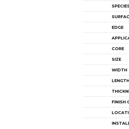
SPECIE
SURFAC
EDGE
APPLIC
CORE
SIZE
WIDTH
LENGT
THICKN
FINISH
LOCAT
INSTAL