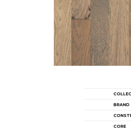
COLLE
BRAND
CONST
CORE