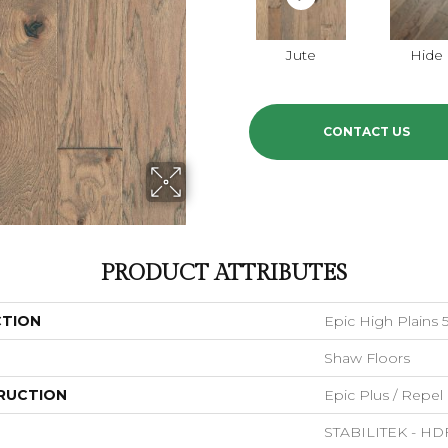
Jute
Hide
CONTACT US
PRODUCT ATTRIBUTES
CTION
Epic High Plains 
Shaw Floors
RUCTION
Epic Plus / Repel
STABILITEK - HD