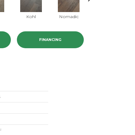
Kohl
Nomadic
Sumac
FINANCING
5
F