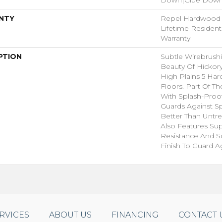
NTY
Repel Hardwood L
Lifetime Residen
Warranty
PTION
Subtle Wirebrushi
Beauty Of Hickor
High Plains 5 H
Floors. Part Of T
With Splash-Proo
Guards Against Sp
Better Than Untr
Also Features Su
Resistance And S
Finish To Guard Ag
RVICES
ABOUT US
FINANCING
CONTACT 