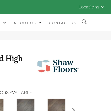
Locations
S
ABOUT US
CONTACT US
d High
ORS AVAILABLE