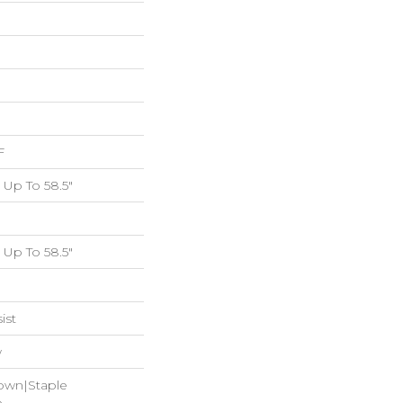
F
Up To 58.5"
Up To 58.5"
ist
w
Down|Staple
n