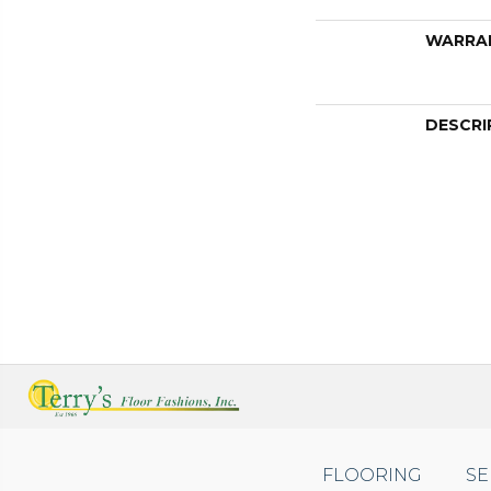
WARRA
DESCRI
FLOORING
SE