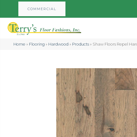
COMMERCIAL
Home
»
Flooring
»
Hardwood
»
Products
»
Shaw Floors Repel Har