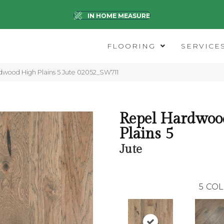
IN HOME MEASURE
FLOORING
SERVICE
dwood High Plains 5 Jute 02052_SW711
Repel Hardwoo
Plains 5
Jute
5
COL