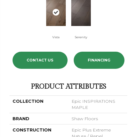
Vista
Serenity
CONTACT US
FINANCING
PRODUCT ATTRIBUTES
COLLECTION
Epic INSPIRATIONS
MAPLE
BRAND
Shaw Floors
CONSTRUCTION
Epic Plus Extreme
Nature / Repel