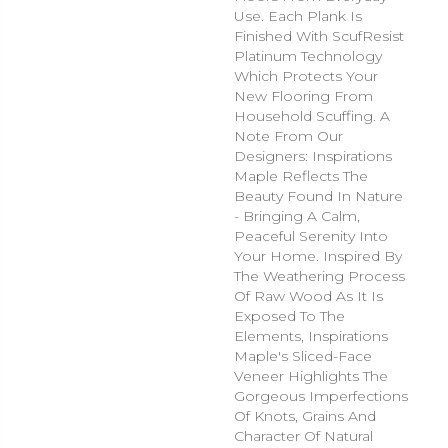
Use. Each Plank Is
Finished With ScufResist
Platinum Technology
Which Protects Your
New Flooring From
Household Scuffing. A
Note From Our
Designers: Inspirations
Maple Reflects The
Beauty Found In Nature
- Bringing A Calm,
Peaceful Serenity Into
Your Home. Inspired By
The Weathering Process
Of Raw Wood As It Is
Exposed To The
Elements, Inspirations
Maple's Sliced-Face
Veneer Highlights The
Gorgeous Imperfections
Of Knots, Grains And
Character Of Natural