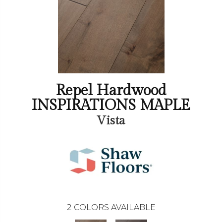
Repel Hardwood
INSPIRATIONS MAPLE
Vista
2
COLORS AVAILABLE