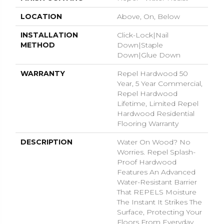
LOCATION
Above, On, Below
INSTALLATION
Click-Lock|Nail
METHOD
Down|Staple
Down|Glue Down
WARRANTY
Repel Hardwood 50
Year, 5 Year Commercial,
Repel Hardwood
Lifetime, Limited Repel
Hardwood Residential
Flooring Warranty
DESCRIPTION
Water On Wood? No
Worries. Repel Splash-
Proof Hardwood
Features An Advanced
Water-Resistant Barrier
That REPELS Moisture
The Instant It Strikes The
Surface, Protecting Your
Floors From Everyday