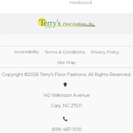
Hardwood.
Accessibility
Terms & Conditions
Privacy Policy
Site Map
Copyright ©2026 Terry's Floor Fashions. All Rights Reserved.
142 Wilkinson Avenue
Cary, NC 27511
(919) 467-1010