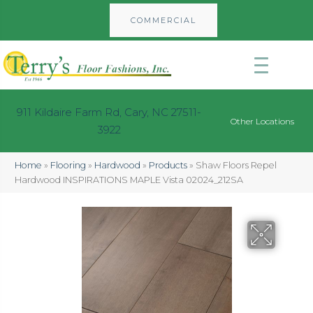
COMMERCIAL
911 Kildaire Farm Rd, Cary, NC 27511-
Other Locations
3922
Home
»
Flooring
»
Hardwood
»
Products
»
Shaw Floors Repel
Hardwood INSPIRATIONS MAPLE Vista 02024_212SA