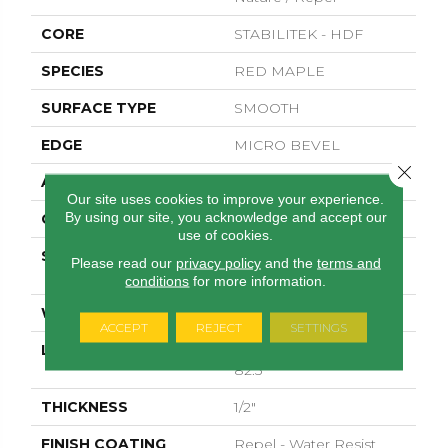
CORE
STABILITEK - HDF
SPECIES
RED MAPLE
SURFACE TYPE
SMOOTH
EDGE
MICRO BEVEL
Close 
APPLICATION
Residential
Our site uses cookies to improve your experience.
By using our site, you acknowledge and accept our
CORE
STABILITEK - HDF
use of cookies.
SIZE
Random Lengths Up To
Please read our
privacy policy
and the
terms and
82.5"
conditions
for more information.
WIDTH
7"
ACCEPT
REJECT
SETTINGS
LENGTH
Random Lengths Up To
82.5"
THICKNESS
1/2"
FINISH COATING
Repel - Water Resist