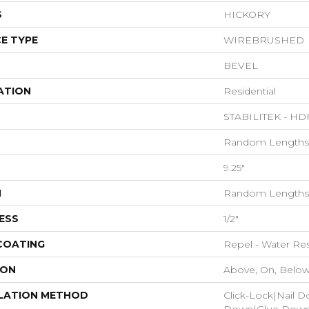
S
HICKORY
E TYPE
WIREBRUSHED
BEVEL
ATION
Residential
STABILITEK - HD
Random Lengths 
9.25"
H
Random Lengths 
ESS
1/2"
 COATING
Repel - Water Res
ION
Above, On, Belo
LATION METHOD
Click-Lock|Nail 
Down|Glue Dow