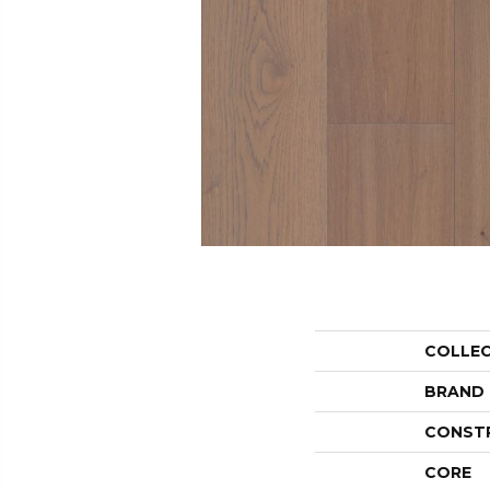
COLLE
BRAND
CONST
CORE