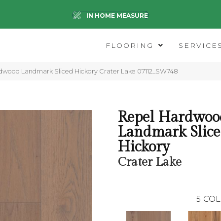
IN HOME MEASURE
FLOORING
SERVICE
dwood Landmark Sliced Hickory Crater Lake 07112_SW748
Repel Hardwoo
Landmark Slic
Hickory
Crater Lake
5
COL