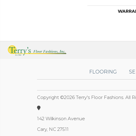
WARRA
FLOORING
SE
Copyright ©2026 Terry's Floor Fashions. All 
142 Wilkinson Avenue
Cary, NC 27511