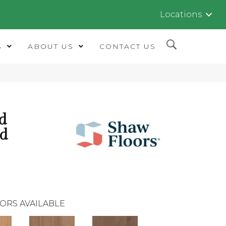
Locations
S
ABOUT US
CONTACT US
d
ed
ORS AVAILABLE