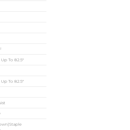
F
Up To 82.5"
Up To 82.5"
ist
w
Down|Staple
n