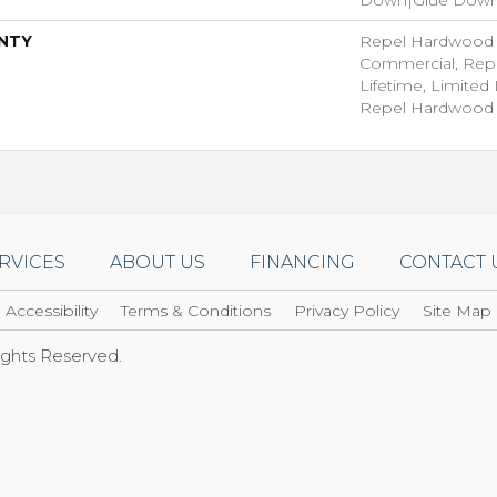
NTY
Repel Hardwood 5
Commercial, Rep
Lifetime, Limited 
Repel Hardwood 
RVICES
ABOUT US
FINANCING
CONTACT 
Accessibility
Terms & Conditions
Privacy Policy
Site Map
Rights Reserved.