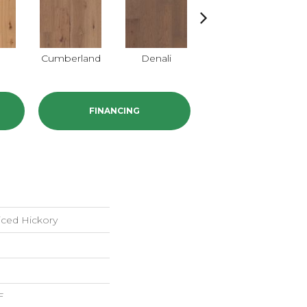
a
Cumberland
Denali
Mojave
FINANCING
iced Hickory
F