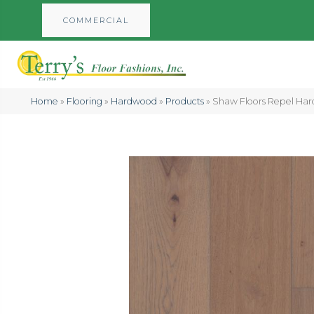
COMMERCIAL
Home
»
Flooring
»
Hardwood
»
Products
»
Shaw Floors Repel Har