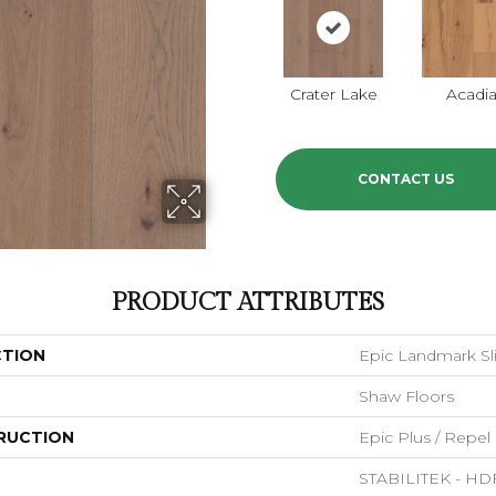
Crater Lake
Acadi
CONTACT US
PRODUCT ATTRIBUTES
CTION
Epic Landmark Sl
Shaw Floors
RUCTION
Epic Plus / Repel
STABILITEK - HD