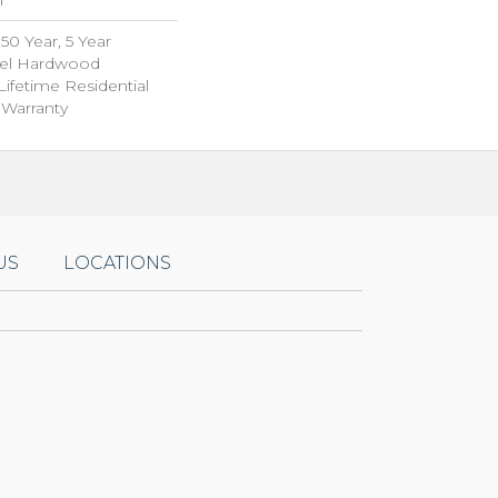
0 Year, 5 Year
el Hardwood
Lifetime Residential
Warranty
US
LOCATIONS