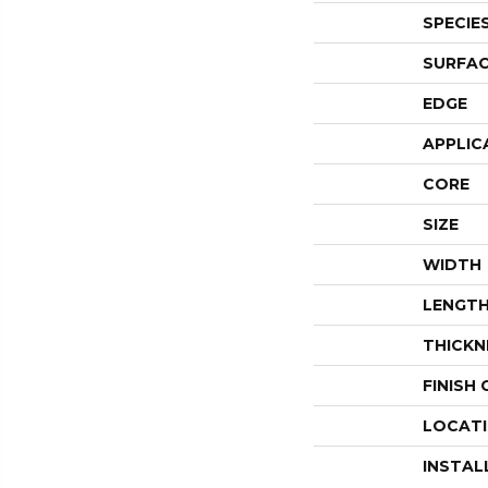
SPECIE
SURFAC
EDGE
APPLIC
CORE
SIZE
WIDTH
LENGT
THICKN
FINISH
LOCAT
INSTAL