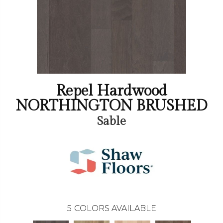
Repel Hardwood
NORTHINGTON BRUSHED
Sable
5
COLORS AVAILABLE