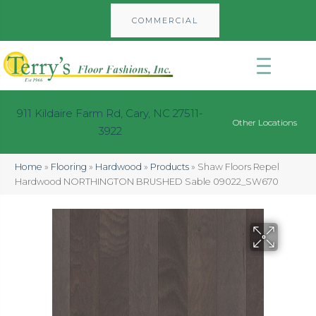
COMMERCIAL
911 Kildaire Farm Rd, Cary, NC 27511-
Other Locations
3922
Home
»
Flooring
»
Hardwood
»
Products
»
Shaw Floors Repel
Hardwood NORTHINGTON BRUSHED Sable 09022_SW670