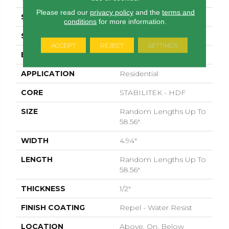
Please read our
privacy policy
and the
terms and
SPECIES
HICKORY
conditions
for more information.
SURFACE TYPE
WIREBRUSHED
ACCEPT
REJECT
SETTINGS
EDGE
MICRO BEVEL
APPLICATION
Residential
CORE
STABILITEK - HDF
SIZE
Random Lengths Up To
58.56"
WIDTH
4.94"
LENGTH
Random Lengths Up To
58.56"
THICKNESS
1/2"
FINISH COATING
Repel - Water Resist
LOCATION
Above, On, Below