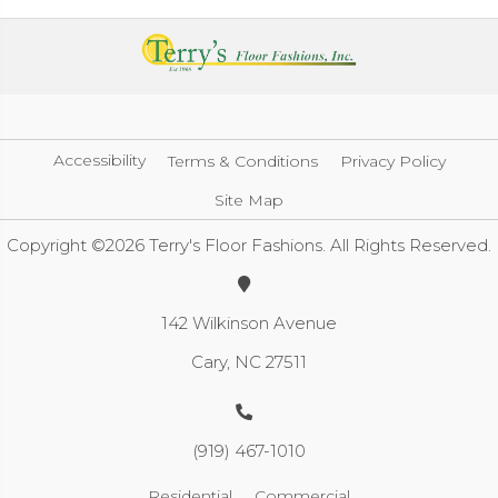
Accessibility
Terms & Conditions
Privacy Policy
Site Map
Copyright ©2026 Terry's Floor Fashions. All Rights Reserved.
142 Wilkinson Avenue
Cary, NC 27511
(919) 467-1010
Residential
Commercial