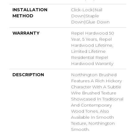
INSTALLATION
Click-Lock|Nail
METHOD
Down|Staple
Down|Glue Down
WARRANTY
Repel Hardwood 50
Year, 5 Years, Repel
Hardwood Lifetime,
Limited Lifetime
Residential Repel
Hardwood Warranty
DESCRIPTION
Northington Brushed
Features A Rich Hickory
Character With A Subtle
Wire Brushed Texture
Showcased In Traditional
And Contemporary
Wood Tones. Also
Available In Smooth
Texture, Northington
Smooth.