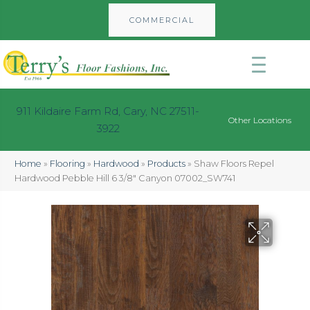
COMMERCIAL
911 Kildaire Farm Rd, Cary, NC 27511-
Other Locations
3922
Home
»
Flooring
»
Hardwood
»
Products
»
Shaw Floors Repel
Hardwood Pebble Hill 6 3/8″ Canyon 07002_SW741