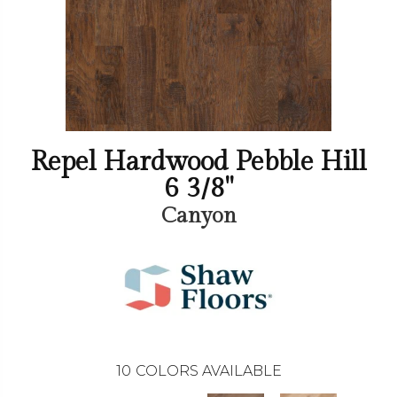
Repel Hardwood Pebble Hill
6 3/8"
Canyon
10
COLORS AVAILABLE