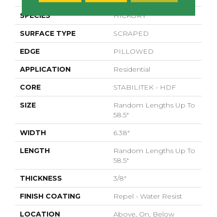
SPECIES
HICKORY
SURFACE TYPE
SCRAPED
EDGE
PILLOWED
APPLICATION
Residential
CORE
STABILITEK - HDF
SIZE
Random Lengths Up To
58.5"
WIDTH
6.38"
LENGTH
Random Lengths Up To
58.5"
THICKNESS
3/8"
FINISH COATING
Repel - Water Resist
LOCATION
Above, On, Below