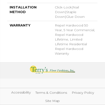
INSTALLATION
Click-Lock|Nail
METHOD
Down|Staple
Down|Glue Down
WARRANTY
Repel Hardwood 50
Year, 5 Year Commercial,
Repel Hardwood
Lifetime, Limited
Lifetime Residential
Repel Hardwood
Warranty
Accessibility
Terms & Conditions
Privacy Policy
Site Map