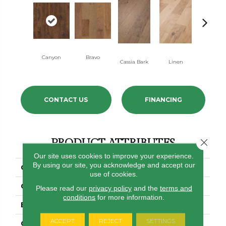
Canyon
Bravo
Pacific Cr
Cassia Bark
Linen
CONTACT US
FINANCING
PRODUCT ATTRIBUTES
Close 
Our site uses cookies to improve your experience.
By using our site, you acknowledge and accept our
COLLECTION
Pebble Hill 6 3/8"
use of cookies.
COLOR
Golden
Please read our
privacy policy
and the
terms and
conditions
for more information.
BRAND
Shaw Floors
ACCEPT
REJECT
SETTINGS
CORE
STABILITEK - HDF