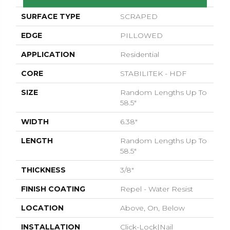
SURFACE TYPE
SCRAPED
EDGE
PILLOWED
APPLICATION
Residential
CORE
STABILITEK - HDF
SIZE
Random Lengths Up To
58.5"
WIDTH
6.38"
LENGTH
Random Lengths Up To
58.5"
THICKNESS
3/8"
FINISH COATING
Repel - Water Resist
LOCATION
Above, On, Below
INSTALLATION
Click-Lock|Nail