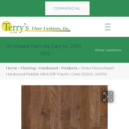
COMMERCIAL
911 Kildaire Farm Rd, Cary, NC 27511-
Other Locations
3922
Home
»
Flooring
»
Hardwood
»
Products
»
Shaw Floors Repel
Hardwood Pebble Hill 6 3/8″ Pacific Crest 02000_SW741