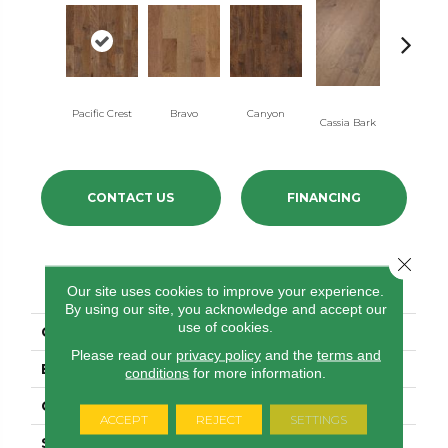
Pacific Crest
Bravo
Canyon
Cassia Bark
Linen
CONTACT US
FINANCING
Close 
PRODUCT ATTRIBUTES
Our site uses cookies to improve your experience.
By using our site, you acknowledge and accept our
use of cookies.
COLLECTION
Pebble Hill 6 3/8"
Please read our
privacy policy
and the
terms and
BRAND
Shaw Floors
conditions
for more information.
CORE
STABILITEK - HDF
ACCEPT
REJECT
SETTINGS
SPECIES
HICKORY