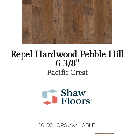
Repel Hardwood Pebble Hill
6 3/8"
Pacific Crest
10
COLORS AVAILABLE