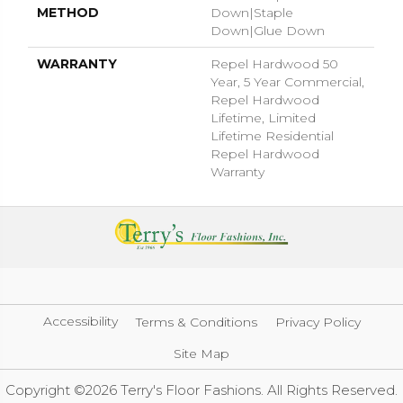
METHOD
Down|Staple
Down|Glue Down
WARRANTY
Repel Hardwood 50
Year, 5 Year Commercial,
Repel Hardwood
Lifetime, Limited
Lifetime Residential
Repel Hardwood
Warranty
Accessibility
Terms & Conditions
Privacy Policy
Site Map
Copyright ©2026 Terry's Floor Fashions. All Rights Reserved.