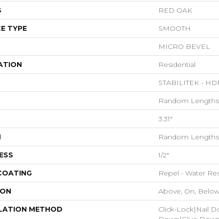
S
RED OAK
E TYPE
SMOOTH
MICRO BEVEL
ATION
Residential
STABILITEK - HD
Random Lengths 
3.31"
H
Random Lengths 
ESS
1/2"
 COATING
Repel - Water Res
ION
Above, On, Belo
LATION METHOD
Click-Lock|Nail 
Down|Glue Dow