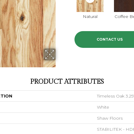
Natural
Coffee B
CONTACT US
PRODUCT ATTRIBUTES
CTION
Timeless Oak 3.25
White
Shaw Floors
STABILITEK - HD