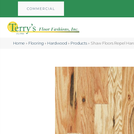
COMMERCIAL
Home
»
Flooring
»
Hardwood
»
Products
»
Shaw Floors Repel Har