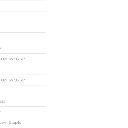
F
Up To 58.56"
Up To 58.56"
ist
w
Down|Staple
n