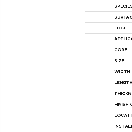
SPECIE
SURFAC
EDGE
APPLIC
CORE
SIZE
WIDTH
LENGT
THICKN
FINISH
LOCAT
INSTAL