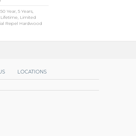
0 Year, 5 Years,
ifetime, Limited
tial Repel Hardwood
US
LOCATIONS