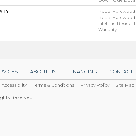
NTY
Repel Hardwood 5
Repel Hardwood L
Lifetime Residen
Warranty
RVICES
ABOUT US
FINANCING
CONTACT 
Accessibility
Terms & Conditions
Privacy Policy
Site Map
Rights Reserved.