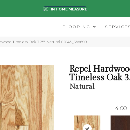
IN HOME MEASURE
FLOORING
SERVICE
dwood Timeless Oak 3.25″ Natural 00143_SW699
Repel Hardwoo
Timeless Oak 3
Natural
4
COL