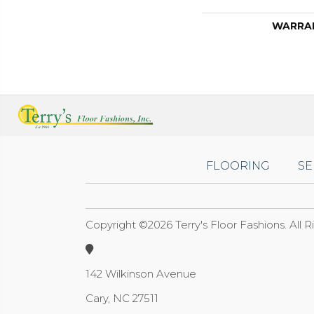
WARRA
FLOORING
SE
Copyright ©2026 Terry's Floor Fashions. All 
142 Wilkinson Avenue
Cary, NC 27511