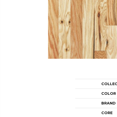
COLLE
COLOR
BRAND
CORE