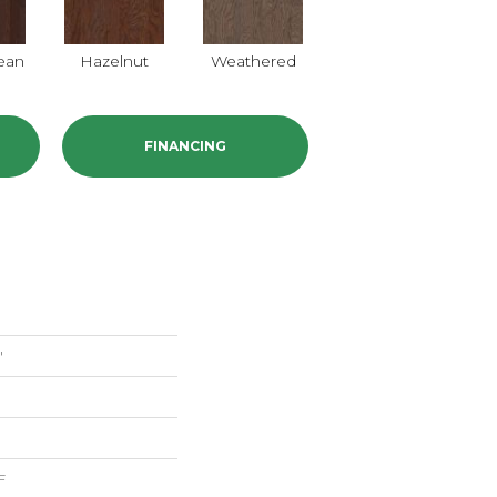
ean
Hazelnut
Weathered
FINANCING
"
F