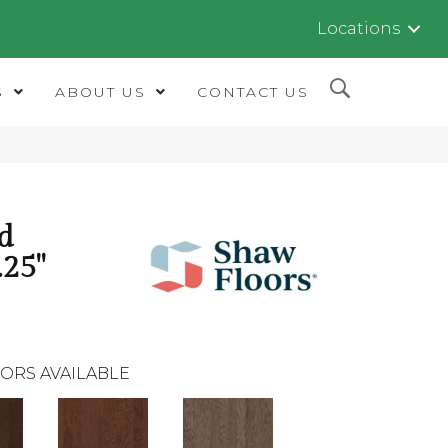
Locations
S
ABOUT US
CONTACT US
d
.25"
ORS AVAILABLE