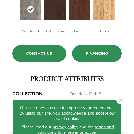
Weathered
Coffee Bean
Hazelnut
Natural
CONTACT US
FINANCING
PRODUCT ATTRIBUTES
COLLECTION
Timeless Oak 5"
Close 
BRAND
Shaw Floors
Our site uses cookies to improve your experience.
By using our site, you acknowledge and accept our
CORE
STABILITEK - HDF
use of cookies.
SPECIES
Please read our
privacy policy
RED OAK
and the
terms and
conditions
for more information.