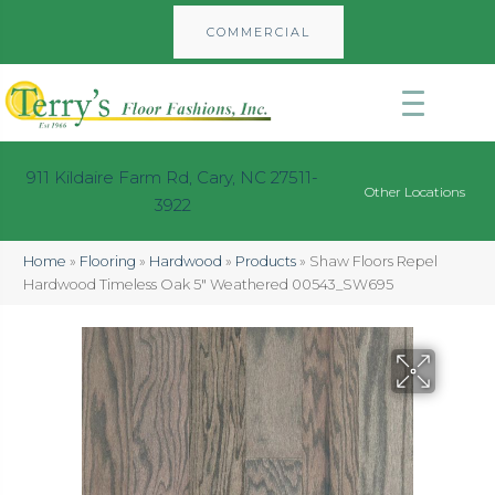
COMMERCIAL
911 Kildaire Farm Rd, Cary, NC 27511-
Other Locations
3922
Home
»
Flooring
»
Hardwood
»
Products
»
Shaw Floors Repel
Hardwood Timeless Oak 5″ Weathered 00543_SW695