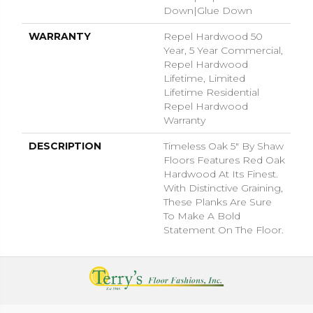
Down|Glue Down
WARRANTY
Repel Hardwood 50
Year, 5 Year Commercial,
Repel Hardwood
Lifetime, Limited
Lifetime Residential
Repel Hardwood
Warranty
DESCRIPTION
Timeless Oak 5" By Shaw
Floors Features Red Oak
Hardwood At Its Finest.
With Distinctive Graining,
These Planks Are Sure
To Make A Bold
Statement On The Floor.