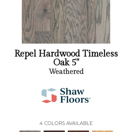
Repel Hardwood Timeless
Oak 5"
Weathered
4
COLORS AVAILABLE