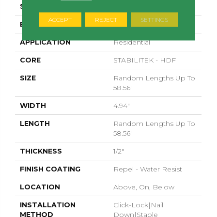
SURFACE TYPE
SMOOTH
ACCEPT
REJECT
SETTINGS
EDGE
MICRO BEVEL
APPLICATION
Residential
CORE
STABILITEK - HDF
SIZE
Random Lengths Up To
58.56"
WIDTH
4.94"
LENGTH
Random Lengths Up To
58.56"
THICKNESS
1/2"
FINISH COATING
Repel - Water Resist
LOCATION
Above, On, Below
INSTALLATION
Click-Lock|Nail
METHOD
Down|Staple