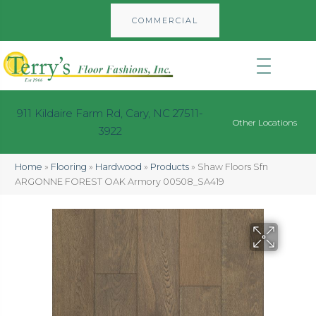
COMMERCIAL
911 Kildaire Farm Rd, Cary, NC 27511-
Other Locations
3922
Home
»
Flooring
»
Hardwood
»
Products
»
Shaw Floors Sfn
ARGONNE FOREST OAK Armory 00508_SA419