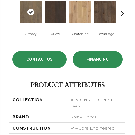
Armory
Arrow
Chatelaine
Drawbridge
Dynast
CONTACT US
FINANCING
PRODUCT ATTRIBUTES
COLLECTION
ARGONNE FOREST
OAK
BRAND
Shaw Floors
CONSTRUCTION
Ply-Core Engineered