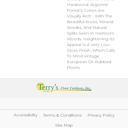
Hardwood. Argonne
Forest's Colors Are
Visually Rich - With The
Beautiful Knots, Mineral
Streaks, And Natural
Splits Seen In Heirloom
Woods. Heightening Its
Appeal Is A Very Low-
Gloss Finish, Which Calls
To Mind Vintage
European Oil-Rubbed
Floors.
Accessibility
Terms & Conditions
Privacy Policy
Site Map