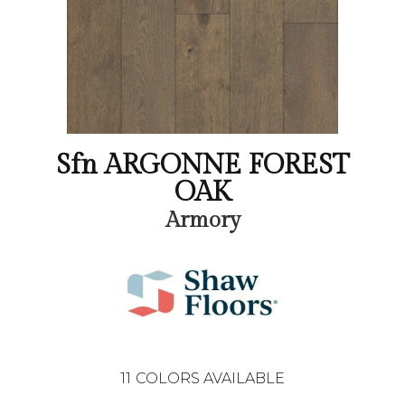
Sfn ARGONNE FOREST
OAK
Armory
11
COLORS AVAILABLE