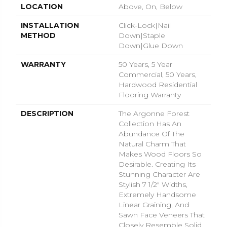
LOCATION
Above, On, Below
INSTALLATION
Click-Lock|Nail
METHOD
Down|Staple
Down|Glue Down
WARRANTY
50 Years, 5 Year
Commercial, 50 Years,
Hardwood Residential
Flooring Warranty
DESCRIPTION
The Argonne Forest
Collection Has An
Abundance Of The
Natural Charm That
Makes Wood Floors So
Desirable. Creating Its
Stunning Character Are
Stylish 7 1/2" Widths,
Extremely Handsome
Linear Graining, And
Sawn Face Veneers That
Closely Resemble Solid