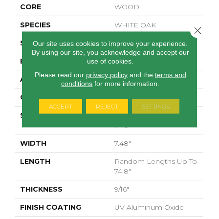
CORE
WOOD
SPECIES
WHITE OAK
Close 
SURFACE TYPE
WIREBRUSHED
Our site uses cookies to improve your experience.
By using our site, you acknowledge and accept our
EDGE
MICRO BEVEL
use of cookies.
Please read our
privacy policy
and the
terms and
APPLICATION
Residential
conditions
for more information.
CORE
WOOD
ACCEPT
REJECT
SETTINGS
SIZE
Random Lengths Up To
74.8"
WIDTH
7.48"
LENGTH
Random Lengths Up To
74.8"
THICKNESS
9/16"
FINISH COATING
UV Aluminum Oxide