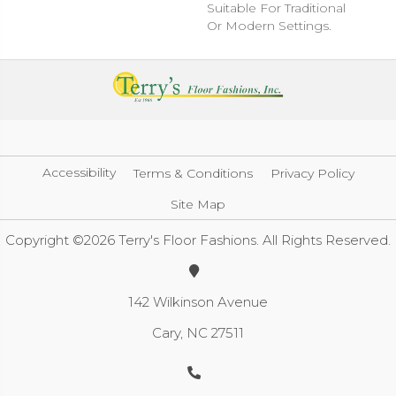
Suitable For Traditional
Or Modern Settings.
Accessibility
Terms & Conditions
Privacy Policy
Site Map
Copyright ©2026 Terry's Floor Fashions. All Rights Reserved.
142 Wilkinson Avenue
Cary, NC 27511