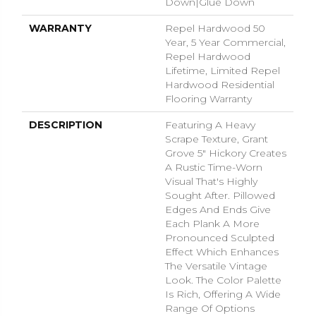
Down|Glue Down
WARRANTY
Repel Hardwood 50
Year, 5 Year Commercial,
Repel Hardwood
Lifetime, Limited Repel
Hardwood Residential
Flooring Warranty
DESCRIPTION
Featuring A Heavy
Scrape Texture, Grant
Grove 5" Hickory Creates
A Rustic Time-Worn
Visual That's Highly
Sought After. Pillowed
Edges And Ends Give
Each Plank A More
Pronounced Sculpted
Effect Which Enhances
The Versatile Vintage
Look. The Color Palette
Is Rich, Offering A Wide
Range Of Options