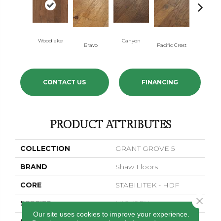
Woodlake
Canyon
Three Riv
Bravo
Pacific Crest
CONTACT US
FINANCING
PRODUCT ATTRIBUTES
COLLECTION
GRANT GROVE 5
BRAND
Shaw Floors
CORE
STABILITEK - HDF
Close 
SPECIES
HICKORY
Our site uses cookies to improve your experience.