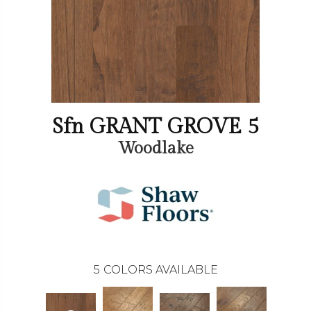
Sfn GRANT GROVE 5
Woodlake
5
COLORS AVAILABLE