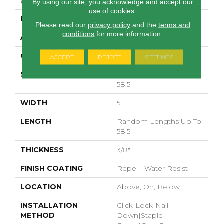
SURFACE TYPE
SCRAPED
By using our site, you acknowledge and accept our
use of cookies.
EDGE
PILLOWED
Please read our
privacy policy
and the
terms and
conditions
for more information.
APPLICATION
Residential
CORE
STABILITEK - HDF
ACCEPT
REJECT
SETTINGS
SIZE
Random Lengths Up To
58.5"
WIDTH
5"
LENGTH
Random Lengths Up To
58.5"
THICKNESS
3/8"
FINISH COATING
Repel - Water Resist
LOCATION
Above, On, Below
INSTALLATION
Click-Lock|Nail
METHOD
Down|Staple