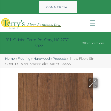
COMMERCIAL
911 Kildaire Farm Rd, Cary, NC 27511-
Other Locations
3922
Home
»
Flooring
»
Hardwood
»
Products
»
Shaw Floors Sfn
GRANT GROVE 5 Woodlake 00879_SA456