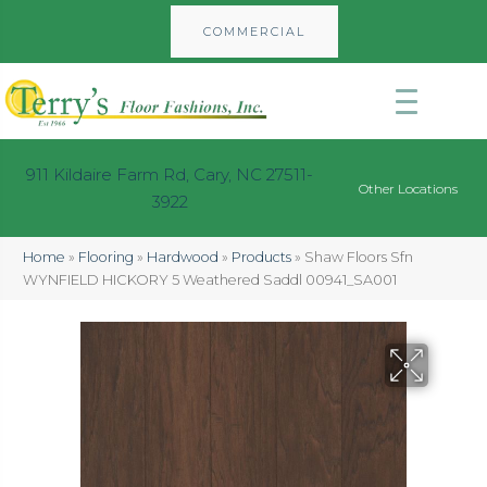
COMMERCIAL
911 Kildaire Farm Rd, Cary, NC 27511-
Other Locations
3922
Home
»
Flooring
»
Hardwood
»
Products
»
Shaw Floors Sfn
WYNFIELD HICKORY 5 Weathered Saddl 00941_SA001