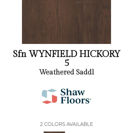
Sfn WYNFIELD HICKORY
5
Weathered Saddl
2
COLORS AVAILABLE