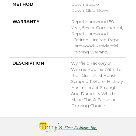
METHOD
Down|Staple
Down|Glue Down
WARRANTY
Repel Hardwood 50
Year, 5 Year Commercial,
Repel Hardwood
Lifetime, Limited Repel
Hardwood Residential
Flooring Warranty
DESCRIPTION
Wynfield Hickory 5"
Warms Rooms With Its
Rich Grain And Hand-
Scraped Texture. Hickory
Has Inherent Strength
And Durability Which
Make This A Fantastic
Flooring Choice.