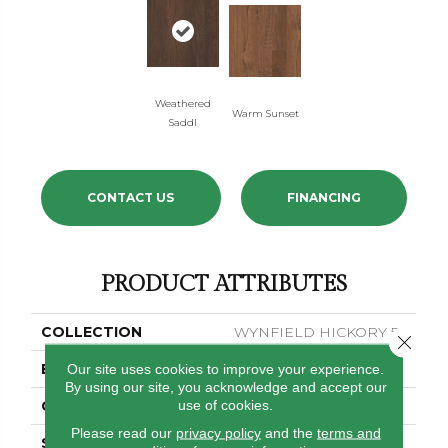
Weathered
Warm Sunset
Saddl
CONTACT US
FINANCING
PRODUCT ATTRIBUTES
COLLECTION
WYNFIELD HICKORY 5
Close 
BRAND
Shaw Floors
Our site uses cookies to improve your experience.
By using our site, you acknowledge and accept our
use of cookies.
CORE
STABILITEK - HDF
Please read our
privacy policy
and the
terms and
SPECIES
HICKORY