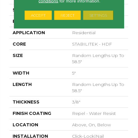
conditions
for more information.
SURFACE TYPE
SCRAPED
ACCEPT
REJECT
SETTINGS
EDGE
PILLOWED
APPLICATION
Residential
CORE
STABILITEK - HDF
SIZE
Random Lengths Up To
58.5"
WIDTH
5"
LENGTH
Random Lengths Up To
58.5"
THICKNESS
3/8"
FINISH COATING
Repel - Water Resist
LOCATION
Above, On, Below
INSTALLATION
Click-Lock|Nail