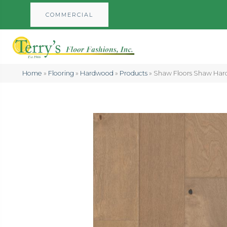
COMMERCIAL
Home
»
Flooring
»
Hardwood
»
Products
»
Shaw Floors Shaw Har