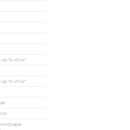
Up To 47.24"
Up To 47.24"
ide
LOW
Down|Staple
n