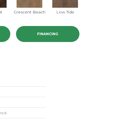
nt
Crescent Beach
Low Tide
Parasail
FINANCING
red