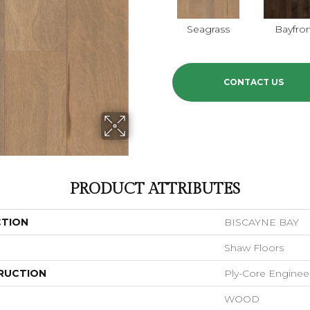
Seagrass
Bayfro
CONTACT US
PRODUCT ATTRIBUTES
CTION
BISCAYNE BAY
Shaw Floors
RUCTION
Ply-Core Enginee
WOOD