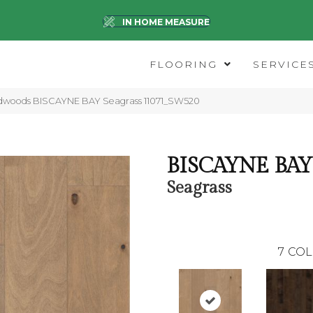
IN HOME MEASURE
FLOORING
SERVICE
dwoods BISCAYNE BAY Seagrass 11071_SW520
BISCAYNE BAY
Seagrass
7
COL