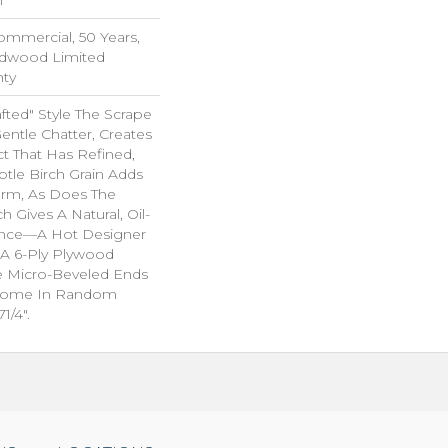
Commercial, 50 Years,
rdwood Limited
nty
rafted" Style The Scrape
ntle Chatter, Creates
ct That Has Refined,
btle Birch Grain Adds
arm, As Does The
h Gives A Natural, Oil-
nce—A Hot Designer
A 6-Ply Plywood
e Micro-Beveled Ends
Come In Random
1/4".