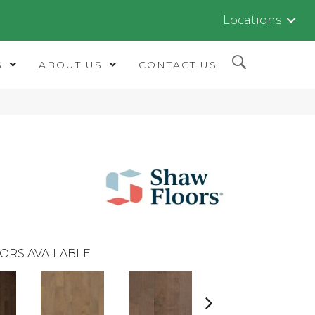
Locations
S
ABOUT US
CONTACT US
ORS AVAILABLE