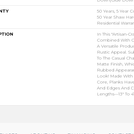
NTY
50 Years, 5 Year 
50 Year Shaw Ha
Residential Warra
PTION
In This "artisan-C
Combined With Ge
A Versatile Produ
Rustic Appeal. Su
To The Casual Ch
Matte Finish, Whic
Rubbed Appeara
Look! Made With 
Core, Planks Hav
And Edges And 
Lengths—13" To 47