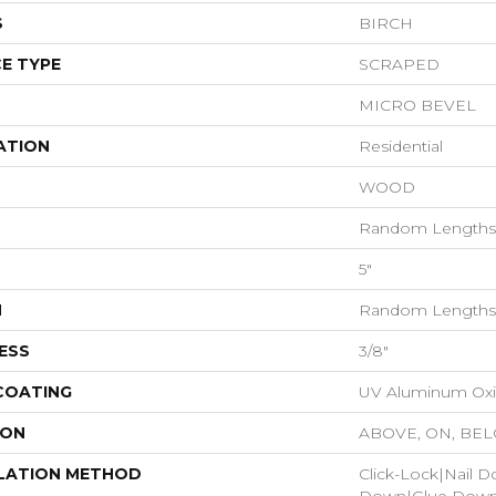
S
BIRCH
E TYPE
SCRAPED
MICRO BEVEL
ATION
Residential
WOOD
Random Lengths 
5"
H
Random Lengths 
ESS
3/8"
 COATING
UV Aluminum Ox
ION
ABOVE, ON, BE
LATION METHOD
Click-Lock|Nail 
Down|Glue Dow