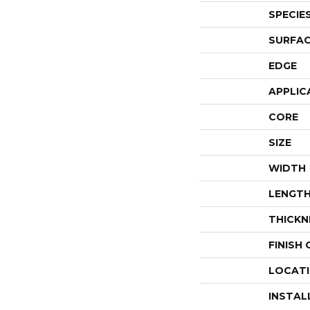
SPECIE
SURFAC
EDGE
APPLIC
CORE
SIZE
WIDTH
LENGT
THICKN
FINISH
LOCAT
INSTAL