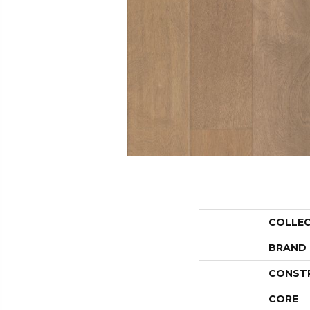
COLLE
BRAND
CONST
CORE