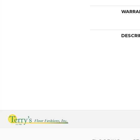
WARRA
DESCRI