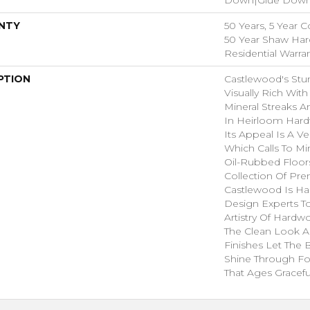
NTY
50 Years, 5 Year 
50 Year Shaw Ha
Residential Warra
PTION
Castlewood's Stun
Visually Rich With
Mineral Streaks A
In Heirloom Har
Its Appeal Is A Ve
Which Calls To M
Oil-Rubbed Floors
Collection Of P
Castlewood Is Ha
Design Experts To
Artistry Of Hard
The Clean Look A
Finishes Let The
Shine Through Fo
That Ages Graceful