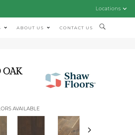
Locations
S
ABOUT US
CONTACT US
 OAK
ORS AVAILABLE