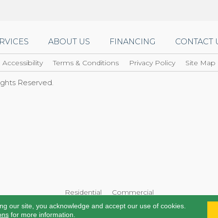
RVICES
ABOUT US
FINANCING
CONTACT 
Accessibility
Terms & Conditions
Privacy Policy
Site Map
Rights Reserved.
Residential
Commercial
ing our site, you acknowledge and accept our use of cookies.
ons
for more information.