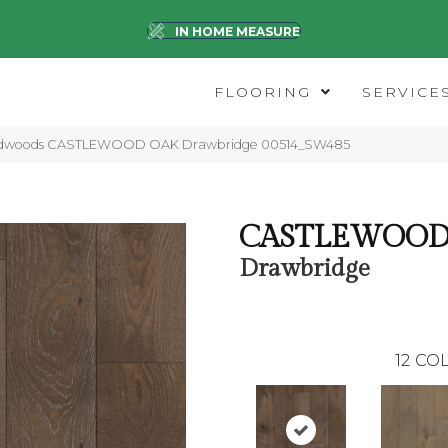
IN HOME MEASURE
FLOORING
SERVICE
ardwoods CASTLEWOOD OAK Drawbridge 00514_SW485
CASTLEWOOD
Drawbridge
12
COL