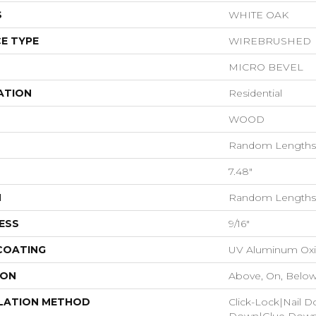
S
WHITE OAK
E TYPE
WIREBRUSHED
MICRO BEVEL
ATION
Residential
WOOD
Random Lengths 
7.48"
H
Random Lengths 
ESS
9/16"
 COATING
UV Aluminum Ox
ION
Above, On, Belo
LATION METHOD
Click-Lock|Nail 
Down|Glue Dow