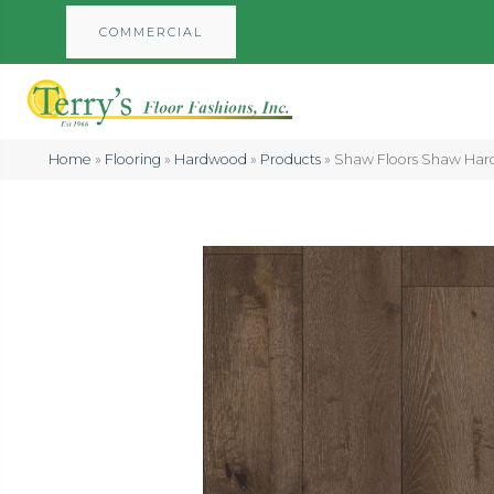
COMMERCIAL
Home
»
Flooring
»
Hardwood
»
Products
»
Shaw Floors Shaw H