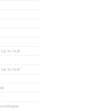
Up To 74.8"
Up To 74.8"
ide
w
Down|Staple
n