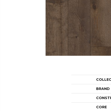
COLLE
BRAND
CONST
CORE