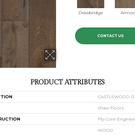
Drawbridge
Armor
CONTACT US
PRODUCT ATTRIBUTES
CTION
CASTLEWOOD O
Shaw Floors
RUCTION
Ply-Core Enginee
WOOD