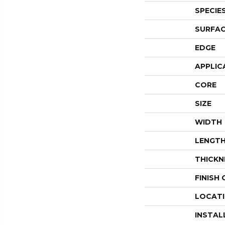
SPECIE
SURFAC
EDGE
APPLIC
CORE
SIZE
WIDTH
LENGT
THICKN
FINISH
LOCAT
INSTAL