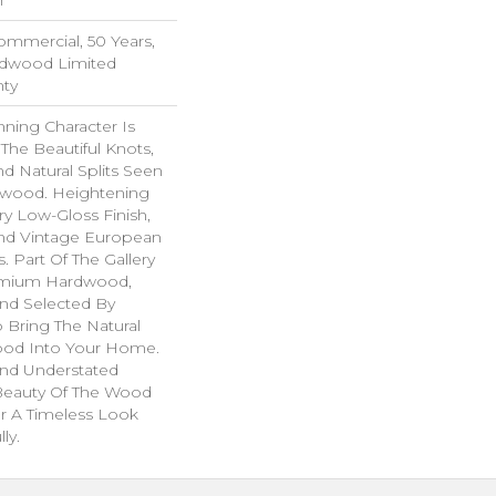
Commercial, 50 Years,
rdwood Limited
nty
ning Character Is
 The Beautiful Knots,
nd Natural Splits Seen
dwood. Heightening
ry Low-Gloss Finish,
ind Vintage European
. Part Of The Gallery
remium Hardwood,
nd Selected By
 Bring The Natural
wood Into Your Home.
nd Understated
 Beauty Of The Wood
r A Timeless Look
ly.