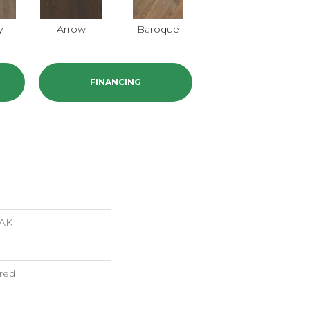
y
Arrow
Baroque
Chatelaine
FINANCING
AK
red