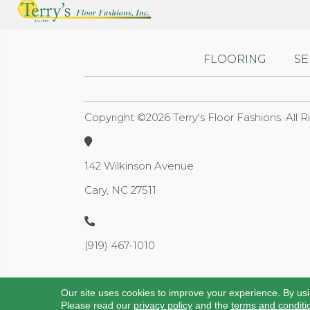
FLOORING
SE
Copyright ©2026 Terry's Floor Fashions. All 
142 Wilkinson Avenue
Cary, NC 27511
(919) 467-1010
Our site uses cookies to improve your experience. By us
Please read our
privacy policy
and the
terms and conditi