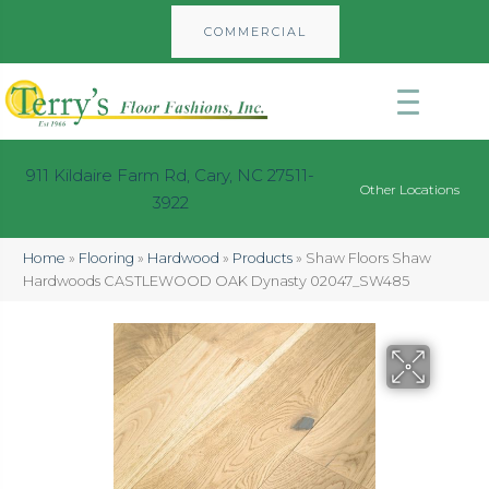
COMMERCIAL
911 Kildaire Farm Rd, Cary, NC 27511-
Other Locations
3922
Home
»
Flooring
»
Hardwood
»
Products
»
Shaw Floors Shaw
Hardwoods CASTLEWOOD OAK Dynasty 02047_SW485