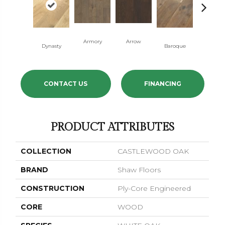
Armory
Arrow
Chatelai
Dynasty
Baroque
CONTACT US
FINANCING
PRODUCT ATTRIBUTES
COLLECTION
CASTLEWOOD OAK
BRAND
Shaw Floors
CONSTRUCTION
Ply-Core Engineered
CORE
WOOD