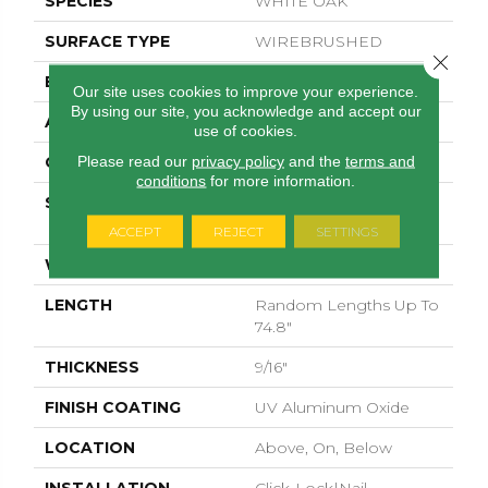
SPECIES
WHITE OAK
SURFACE TYPE
WIREBRUSHED
Close 
EDGE
MICRO BEVEL
Our site uses cookies to improve your experience.
By using our site, you acknowledge and accept our
APPLICATION
Residential
use of cookies.
Please read our
privacy policy
and the
terms and
CORE
WOOD
conditions
for more information.
SIZE
Random Lengths Up To
74.8"
ACCEPT
REJECT
SETTINGS
WIDTH
7.48"
LENGTH
Random Lengths Up To
74.8"
THICKNESS
9/16"
FINISH COATING
UV Aluminum Oxide
LOCATION
Above, On, Below