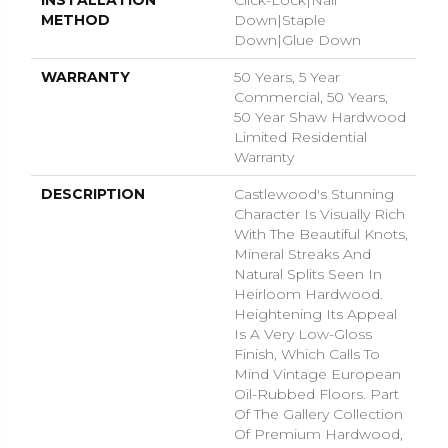
INSTALLATION
Click-Lock|Nail
METHOD
Down|Staple
Down|Glue Down
WARRANTY
50 Years, 5 Year
Commercial, 50 Years,
50 Year Shaw Hardwood
Limited Residential
Warranty
DESCRIPTION
Castlewood's Stunning
Character Is Visually Rich
With The Beautiful Knots,
Mineral Streaks And
Natural Splits Seen In
Heirloom Hardwood.
Heightening Its Appeal
Is A Very Low-Gloss
Finish, Which Calls To
Mind Vintage European
Oil-Rubbed Floors. Part
Of The Gallery Collection
Of Premium Hardwood,