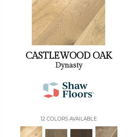
CASTLEWOOD OAK
Dynasty
12
COLORS AVAILABLE