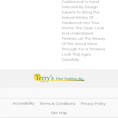
Castlewood Is Hand
Selected By Design
Experts To Bring The
Natural Artistry Of
Hardwood Into Your
Home. The Clean Look
And Understated
Finishes Let The Beauty
Of The Wood Shine
Through For A Timeless
Look That Ages
Gracefully.
Accessibility
Terms & Conditions
Privacy Policy
Site Map