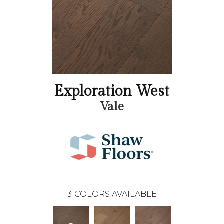
Exploration West
Vale
3
COLORS AVAILABLE