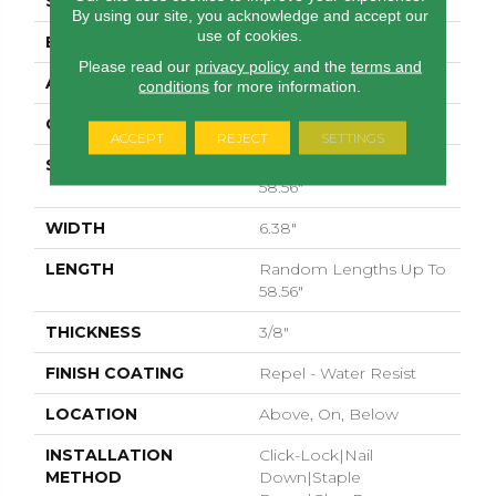
SURFACE TYPE
WIREBRUSHED
By using our site, you acknowledge and accept our
use of cookies.
EDGE
MICRO BEVEL
Please read our
privacy policy
and the
terms and
APPLICATION
Residential
conditions
for more information.
CORE
STABILITEK - HDF
ACCEPT
REJECT
SETTINGS
SIZE
Random Lengths Up To
58.56"
WIDTH
6.38"
LENGTH
Random Lengths Up To
58.56"
THICKNESS
3/8"
FINISH COATING
Repel - Water Resist
LOCATION
Above, On, Below
INSTALLATION
Click-Lock|Nail
METHOD
Down|Staple