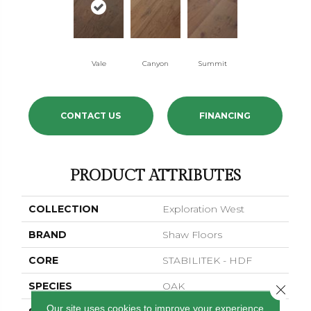
Vale
Canyon
Summit
CONTACT US
FINANCING
PRODUCT ATTRIBUTES
COLLECTION
Exploration West
BRAND
Shaw Floors
CORE
STABILITEK - HDF
SPECIES
OAK
Close 
Our site uses cookies to improve your experience.