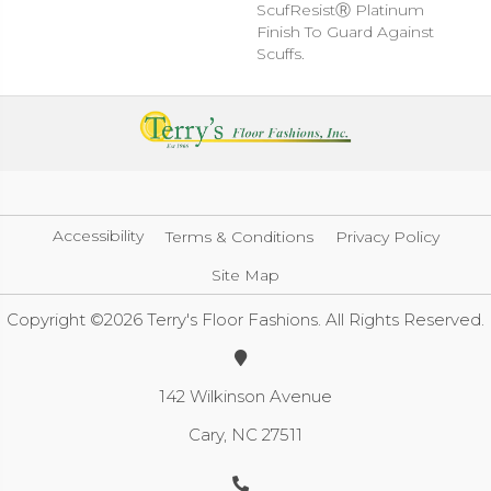
ScufResistⓇ Platinum
Finish To Guard Against
Scuffs.
Accessibility
Terms & Conditions
Privacy Policy
Site Map
Copyright ©2026 Terry's Floor Fashions. All Rights Reserved.
142 Wilkinson Avenue
Cary, NC 27511