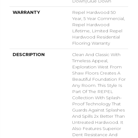
Down|Glue Down
WARRANTY
Repel Hardwood 50
Year, 5 Year Commercial,
Repel Hardwood
Lifetime, Limited Repel
Hardwood Residential
Flooring Warranty
DESCRIPTION
Clean And Classic With
Timeless Appeal,
Exploration West From
Shaw Floors Creates A
Beautiful Foundation For
Any Room. This Style Is
Part Of The REPEL
Collection With Splash-
Proof Technology That
Guards Against Splashes
And Spills 2x Better Than
Untreated Hardwood. It
Also Features Superior
Dent Resistance And