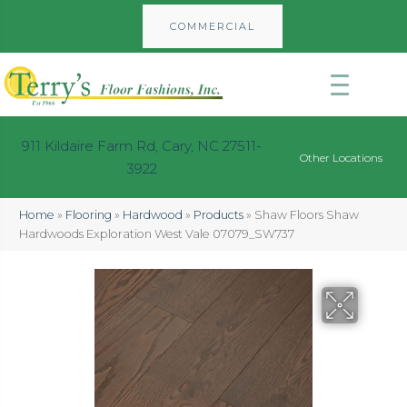
COMMERCIAL
911 Kildaire Farm Rd, Cary, NC 27511-
Other Locations
3922
Home
»
Flooring
»
Hardwood
»
Products
»
Shaw Floors Shaw
Hardwoods Exploration West Vale 07079_SW737