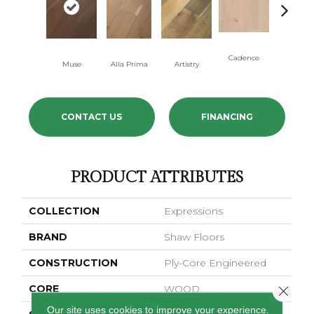
Cadence
Muse
Alla Prima
Artistry
Coda
CONTACT US
FINANCING
PRODUCT ATTRIBUTES
COLLECTION
Expressions
BRAND
Shaw Floors
CONSTRUCTION
Ply-Core Engineered
CORE
WOOD
Close 
Our site uses cookies to improve your experience.