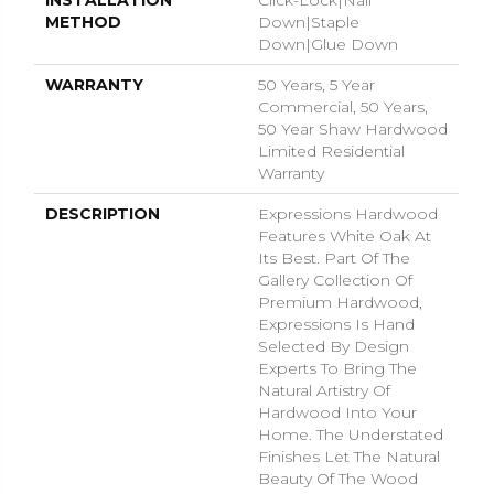
INSTALLATION
Click-Lock|Nail
METHOD
Down|Staple
Down|Glue Down
WARRANTY
50 Years, 5 Year
Commercial, 50 Years,
50 Year Shaw Hardwood
Limited Residential
Warranty
DESCRIPTION
Expressions Hardwood
Features White Oak At
Its Best. Part Of The
Gallery Collection Of
Premium Hardwood,
Expressions Is Hand
Selected By Design
Experts To Bring The
Natural Artistry Of
Hardwood Into Your
Home. The Understated
Finishes Let The Natural
Beauty Of The Wood