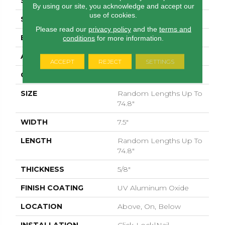
SPECIES
WHITE OAK
By using our site, you acknowledge and accept our
use of cookies.
SURFACE TYPE
WIREBRUSHED
Please read our
privacy policy
and the
terms and
EDGE
MICRO BEVEL
conditions
for more information.
APPLICATION
Residential
ACCEPT
REJECT
SETTINGS
CORE
WOOD
SIZE
Random Lengths Up To
74.8"
WIDTH
7.5"
LENGTH
Random Lengths Up To
74.8"
THICKNESS
5/8"
FINISH COATING
UV Aluminum Oxide
LOCATION
Above, On, Below