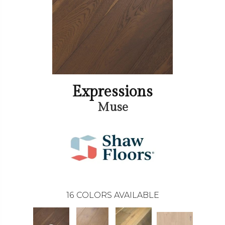
Expressions
Muse
16
COLORS AVAILABLE