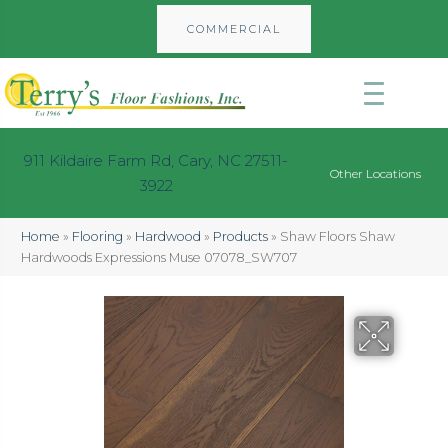
COMMERCIAL
911 Kildaire Farm Rd, Cary, NC 27511-
Other Locations
3922
Home
»
Flooring
»
Hardwood
»
Products
»
Shaw Floors Shaw
Hardwoods Expressions Muse 07078_SW707