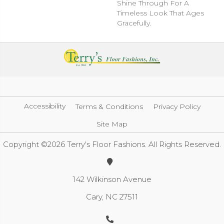
Shine Through For A
Timeless Look That Ages
Gracefully.
Accessibility
Terms & Conditions
Privacy Policy
Site Map
Copyright ©2026 Terry's Floor Fashions. All Rights Reserved.
142 Wilkinson Avenue
Cary, NC 27511