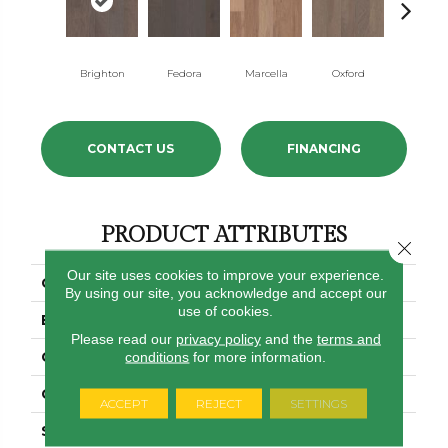
Brighton
Fedora
Marcella
Oxford
Regenc
CONTACT US
FINANCING
PRODUCT ATTRIBUTES
Close 
Our site uses cookies to improve your experience.
COLLECTION
Form Fit
By using our site, you acknowledge and accept our
use of cookies.
BRAND
Shaw Floors
Please read our
privacy policy
and the
terms and
CONSTRUCTION
conditions
for more information.
Duras / Repel
CORE
STABILITEK - HDF
ACCEPT
REJECT
SETTINGS
SPECIES
HICKORY