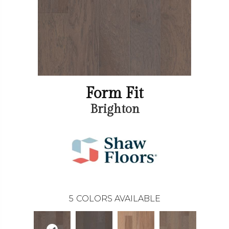
Form Fit
Brighton
5
COLORS AVAILABLE