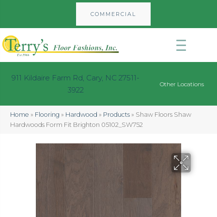
COMMERCIAL
911 Kildaire Farm Rd, Cary, NC 27511-
Other Locations
3922
Home
»
Flooring
»
Hardwood
»
Products
»
Shaw Floors Shaw
Hardwoods Form Fit Brighton 05102_SW752