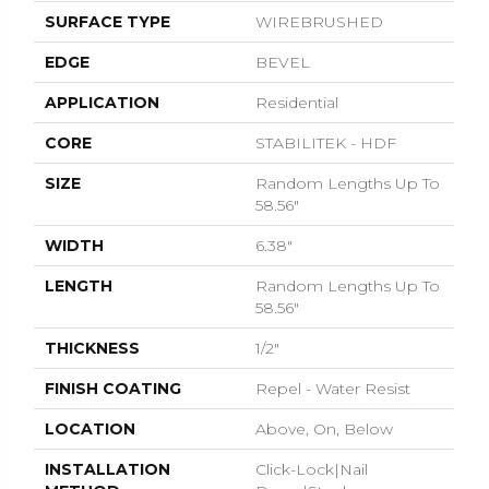
SURFACE TYPE
WIREBRUSHED
EDGE
BEVEL
APPLICATION
Residential
CORE
STABILITEK - HDF
SIZE
Random Lengths Up To
58.56"
WIDTH
6.38"
LENGTH
Random Lengths Up To
58.56"
THICKNESS
1/2"
FINISH COATING
Repel - Water Resist
LOCATION
Above, On, Below
INSTALLATION
Click-Lock|Nail