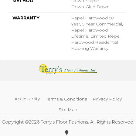
METHOD
Down|Staple
Down|Glue Down
WARRANTY
Repel Hardwood 50
Year, 5 Year Commercial,
Repel Hardwood
Lifetime, Limited Repel
Hardwood Residential
Flooring Warranty
Accessibility
Terms & Conditions
Privacy Policy
Site Map
Copyright ©2026 Terry's Floor Fashions. All Rights Reserved.