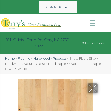
COMMERCIAL
911 Kildaire Farm Rd, Cary, NC 27511-
Other Locations
3922
Home
»
Flooring
»
Hardwood
»
Products
»
Shaw Floors Shaw
Hardwoods Natural Classics Hard Maple 3″ Natural Hard Maple
01148_SW780