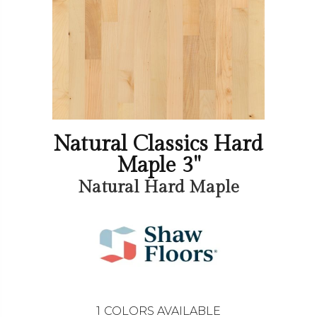
Natural Classics Hard
Maple 3"
Natural Hard Maple
1
COLORS AVAILABLE