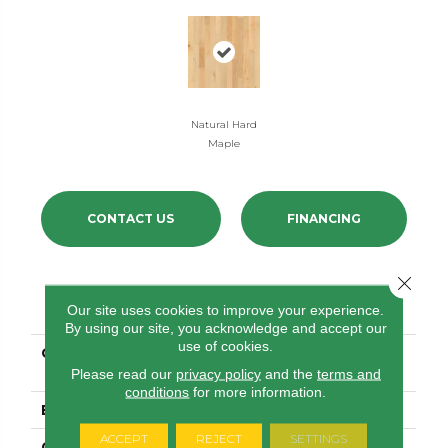
Natural Hard
Maple
CONTACT US
FINANCING
Close 
PRODUCT ATTRIBUTES
Our site uses cookies to improve your experience.
By using our site, you acknowledge and accept our
use of cookies.
COLLECTION
Natural Classics Hard
Maple 3"
Please read our
privacy policy
and the
terms and
conditions
for more information.
BRAND
Shaw Floors
ACCEPT
REJECT
SETTINGS
CONSTRUCTION
Ply-Core Engineered