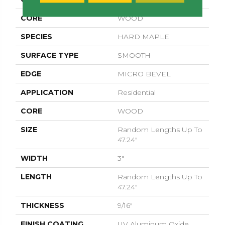
CORE
WOOD
SPECIES
HARD MAPLE
SURFACE TYPE
SMOOTH
EDGE
MICRO BEVEL
APPLICATION
Residential
CORE
WOOD
SIZE
Random Lengths Up To
47.24"
WIDTH
3"
LENGTH
Random Lengths Up To
47.24"
THICKNESS
9/16"
FINISH COATING
UV Aluminum Oxide