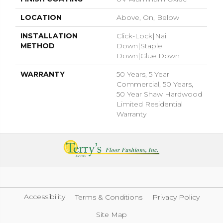
LOCATION
Above, On, Below
INSTALLATION
Click-Lock|Nail
METHOD
Down|Staple
Down|Glue Down
WARRANTY
50 Years, 5 Year
Commercial, 50 Years,
50 Year Shaw Hardwood
Limited Residential
Warranty
Accessibility
Terms & Conditions
Privacy Policy
Site Map