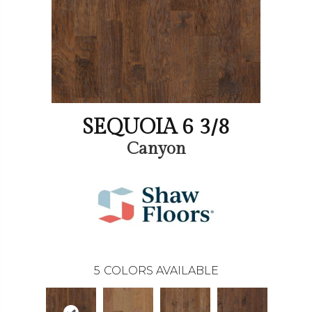
SEQUOIA 6 3/8
Canyon
5
COLORS AVAILABLE