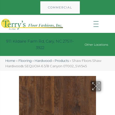
COMMERCIAL
911 Kildaire Farm Rd, Cary, NC 27511-
Other Locations
3922
Home
»
Flooring
»
Hardwood
»
Products
»
Shaw Floors Shaw
Hardwoods SEQUOIA 6 3/8 Canyon 07002_SW545