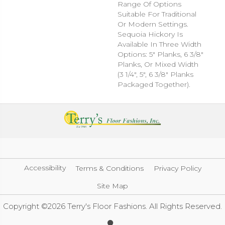
Range Of Options
Suitable For Traditional
Or Modern Settings.
Sequoia Hickory Is
Available In Three Width
Options: 5" Planks, 6 3/8"
Planks, Or Mixed Width
(3 1/4", 5", 6 3/8" Planks
Packaged Together).
Accessibility
Terms & Conditions
Privacy Policy
Site Map
Copyright ©2026 Terry's Floor Fashions. All Rights Reserved.