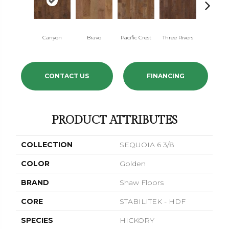
Canyon
Bravo
Pacific Crest
Three Rivers
Woodla
CONTACT US
FINANCING
PRODUCT ATTRIBUTES
COLLECTION
SEQUOIA 6 3/8
COLOR
Golden
BRAND
Shaw Floors
CORE
STABILITEK - HDF
SPECIES
HICKORY