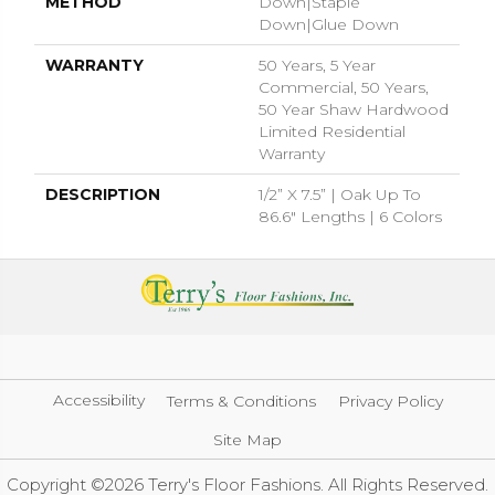
METHOD
Down|Staple
Down|Glue Down
WARRANTY
50 Years, 5 Year
Commercial, 50 Years,
50 Year Shaw Hardwood
Limited Residential
Warranty
DESCRIPTION
1/2” X 7.5” | Oak Up To
86.6" Lengths | 6 Colors
Accessibility
Terms & Conditions
Privacy Policy
Site Map
Copyright ©2026 Terry's Floor Fashions. All Rights Reserved.