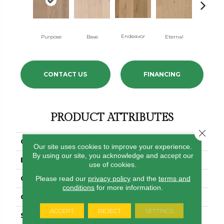
Endeavor
Purpose
Base
Eternal
Ground
CONTACT US
FINANCING
PRODUCT ATTRIBUTES
Close 
COLLECTION
Utmost
Our site uses cookies to improve your experience.
By using our site, you acknowledge and accept our
BRAND
Shaw Floors
use of cookies.
CONSTRUCTION
Ply-Core Engineered
Please read our
privacy policy
and the
terms and
conditions
for more information.
CORE
WOOD
ACCEPT
REJECT
SETTINGS
SPECIES
WHITE OAK