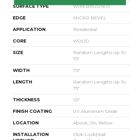
SURFACE TYPE
WIREBRUSHED
EDGE
MICRO BEVEL
APPLICATION
Residential
CORE
WOOD
SIZE
Random Lengths Up To
75"
WIDTH
7.5"
LENGTH
Random Lengths Up To
75"
THICKNESS
1/2"
FINISH COATING
UV Aluminum Oxide
LOCATION
Above, On, Below
INSTALLATION
Click-Lock|Nail