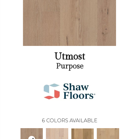
Utmost
Purpose
6
COLORS AVAILABLE