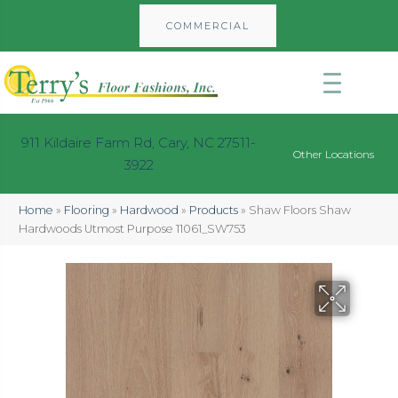
COMMERCIAL
911 Kildaire Farm Rd, Cary, NC 27511-
Other Locations
3922
Home
»
Flooring
»
Hardwood
»
Products
»
Shaw Floors Shaw
Hardwoods Utmost Purpose 11061_SW753